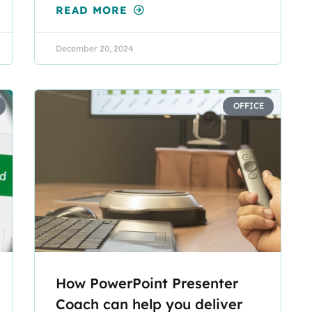
READ MORE
December 20, 2024
OFFICE
How PowerPoint Presenter
Coach can help you deliver