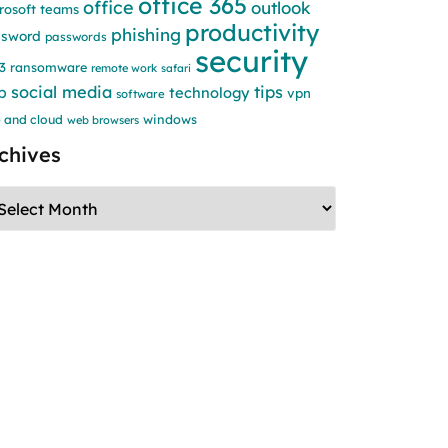
office 365
office
outlook
rosoft teams
productivity
phishing
ssword
passwords
security
3
ransomware
remote work
safari
social media
tips
b
technology
vpn
software
windows
 and cloud
web browsers
chives