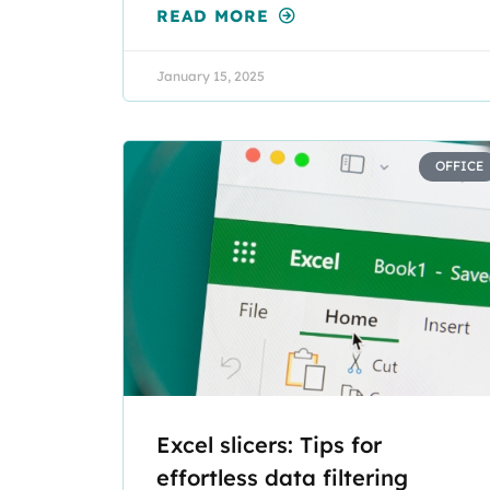
READ MORE
January 15, 2025
OFFICE
Excel slicers: Tips for
effortless data filtering