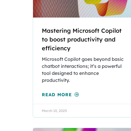
Mastering Microsoft Copilot
to boost productivity and
efficiency
Microsoft Copilot goes beyond basic
chatbot interactions; it’s a powerful
tool designed to enhance
productivity.
READ MORE
March 10, 2025