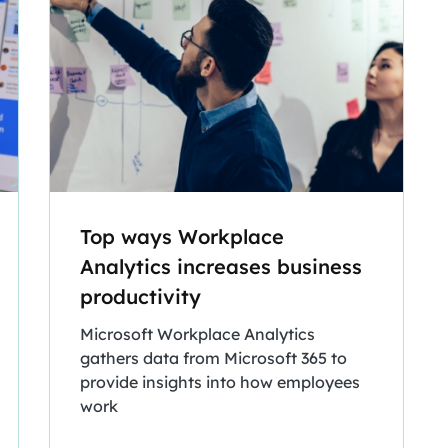
Top ways Workplace
Analytics increases business
productivity
Microsoft Workplace Analytics
gathers data from Microsoft 365 to
provide insights into how employees
work