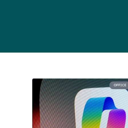
OFFICE