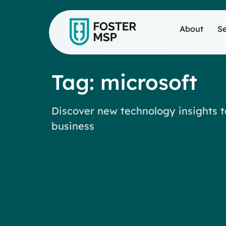
About
Se
Tag: microsoft
Discover new technology insights t
business