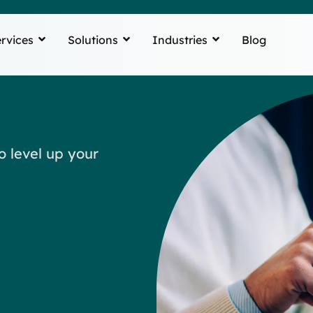
rvices
Solutions
Industries
Blog
o level up your