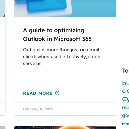
A guide to optimizing
Outlook in Microsoft 365
Outlook is more than just an email
client; when used effectively, it can
serve as
Ta
bu
cl
READ MORE
c
rec
February 10, 2025
go
mar