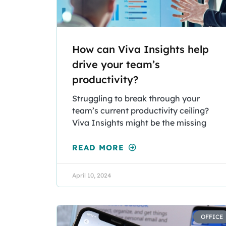
How can Viva Insights help
drive your team’s
productivity?
Struggling to break through your
team’s current productivity ceiling?
Viva Insights might be the missing
READ MORE
April 10, 2024
OFFICE