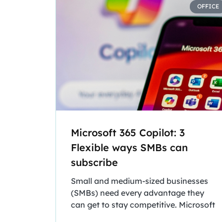
OFFICE
Microsoft 365 Copilot: 3
Flexible ways SMBs can
subscribe
Small and medium-sized businesses
(SMBs) need every advantage they
can get to stay competitive. Microsoft