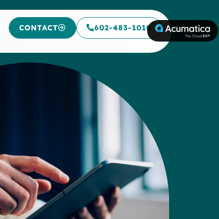
CONTACT
602-483-1010