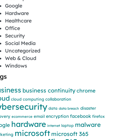
Google
Hardware
Healthcare
Office
Security
Social Media
Uncategorized
Web & Cloud
Windows
gs
siness
business continuity
chrome
oud
cloud computing
collaboration
ybersecurity
disaster
data
data breach
facebook
encryption
overy
email
firefox
ecommerce
hardware
malware
ogle
laptop
internet
microsoft
microsoft 365
keting