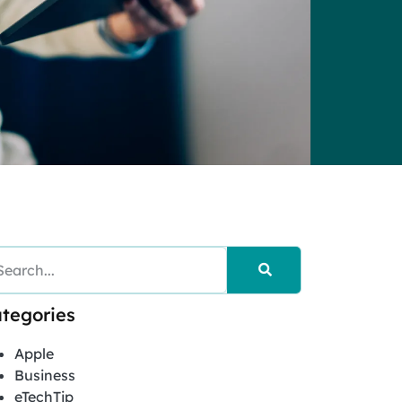
tegories
Apple
Business
eTechTip