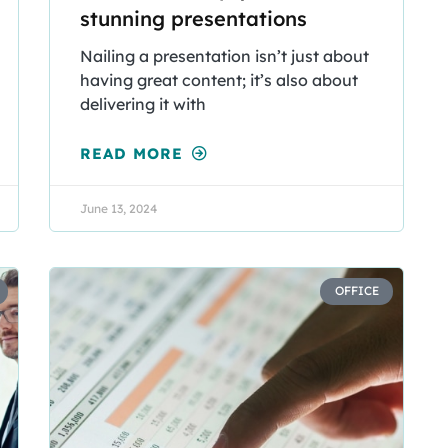
stunning presentations
Nailing a presentation isn’t just about
having great content; it’s also about
delivering it with
READ MORE
June 13, 2024
OFFICE