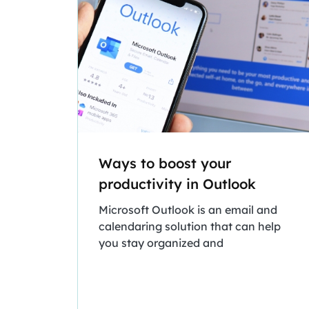
Ways to boost your
productivity in Outlook
Microsoft Outlook is an email and
calendaring solution that can help
you stay organized and