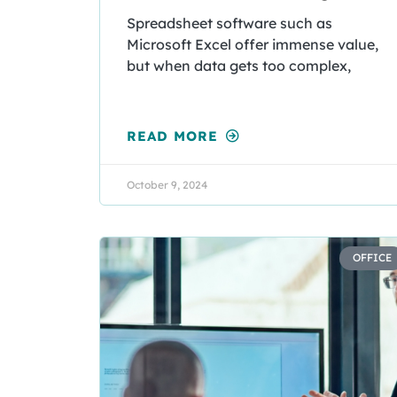
Spreadsheet software such as
Microsoft Excel offer immense value,
but when data gets too complex,
READ MORE
October 9, 2024
OFFICE