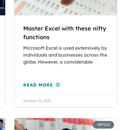
Master Excel with these nifty
functions
Microsoft Excel is used extensively by
individuals and businesses across the
globe. However, a considerable
READ MORE
October 10, 2023
OFFICE