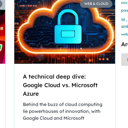
mic
WEB & CLOUD
pa
qs_
sm
web
Ar
A technical deep dive:
Google Cloud vs. Microsoft
Azure
Behind the buzz of cloud computing
lie powerhouses of innovation, with
Google Cloud and Microsoft