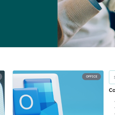
OFFICE
Ca