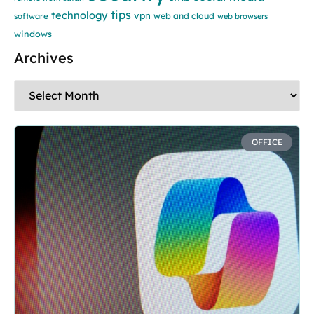
tips
technology
vpn
web and cloud
software
web browsers
windows
Archives
OFFICE