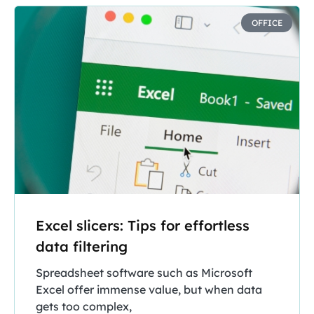
OFFICE
Excel slicers: Tips for effortless
data filtering
Spreadsheet software such as Microsoft
Excel offer immense value, but when data
gets too complex,