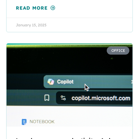
READ MORE
January 15, 2025
OFFICE