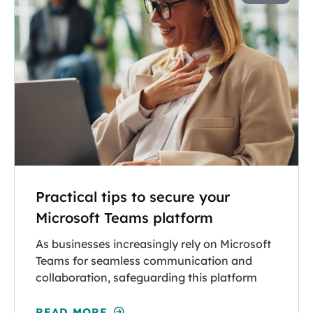
Practical tips to secure your
Microsoft Teams platform
As businesses increasingly rely on Microsoft
Teams for seamless communication and
collaboration, safeguarding this platform
READ MORE