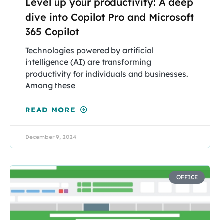
Level up your productivity: A deep
dive into Copilot Pro and Microsoft
365 Copilot
Technologies powered by artificial
intelligence (AI) are transforming
productivity for individuals and businesses.
Among these
READ MORE
December 9, 2024
OFFICE