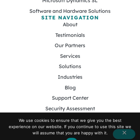
Microsoft Dynamics SL
Software and Hardware Solutions
SITE NAVIGATION
About
Testimonials
Our Partners
Services
Solutions
Industries
Blog
Support Center
Security Assessment
Contact
We use cookies to ensure that we give you the best
experience on our website. If you continue to use this site we
will assume that you are happy with it.
© 2026 Foster MSP. All Rights Reserved.