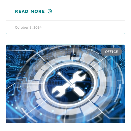
READ MORE
October 9, 2024
OFFICE