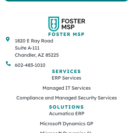
FOSTER MSP
1820 E Ray Road
Suite A-111
Chandler, AZ 85225
602-483-1010
SERVICES
ERP Services
Managed IT Services
Compliance and Managed Security Services
SOLUTIONS
Acumatica ERP
Microsoft Dynamics GP