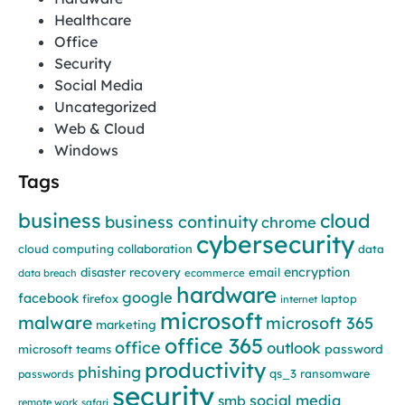
Healthcare
Office
Security
Social Media
Uncategorized
Web & Cloud
Windows
Tags
business
cloud
business continuity
chrome
cybersecurity
cloud computing
collaboration
data
encryption
disaster recovery
email
data breach
ecommerce
hardware
google
facebook
firefox
laptop
internet
microsoft
malware
microsoft 365
marketing
office 365
office
outlook
password
microsoft teams
productivity
phishing
qs_3
ransomware
passwords
security
social media
smb
remote work
safari