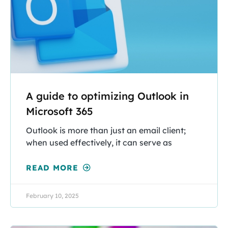
A guide to optimizing Outlook in
Microsoft 365
Outlook is more than just an email client;
when used effectively, it can serve as
READ MORE
February 10, 2025