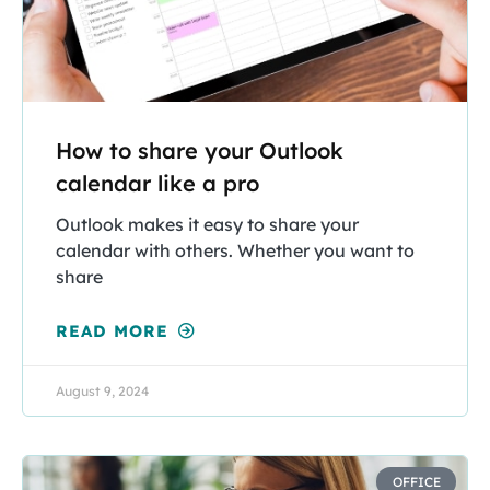
How to share your Outlook
calendar like a pro
Outlook makes it easy to share your
calendar with others. Whether you want to
share
READ MORE
August 9, 2024
OFFICE