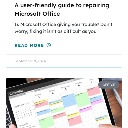
A user-friendly guide to repairing
Microsoft Office
Is Microsoft Office giving you trouble? Don’t
worry; fixing it isn’t as difficult as you
READ MORE
September 9, 2024
OFFICE