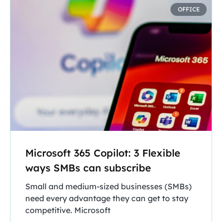
OFFICE
Microsoft 365 Copilot: 3 Flexible
ways SMBs can subscribe
Small and medium-sized businesses (SMBs)
need every advantage they can get to stay
competitive. Microsoft