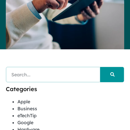
Categories
Apple
Business
eTechTip
Google
Hardware