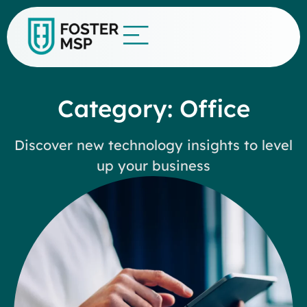
Category: Office
Discover new technology insights to level
up your business