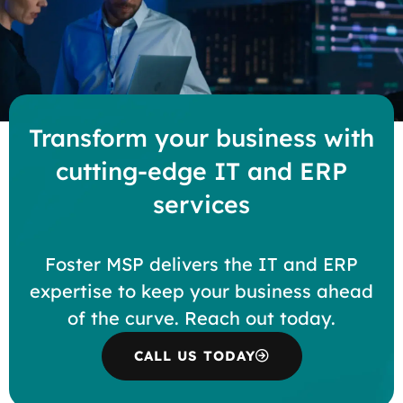
Transform your business with
cutting-edge IT and ERP
services
Foster MSP delivers the IT and ERP
expertise to keep your business ahead
of the curve. Reach out today.
CALL US TODAY