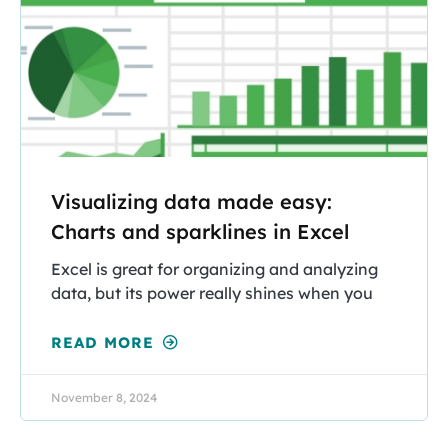
Visualizing data made easy:
Charts and sparklines in Excel
Excel is great for organizing and analyzing
data, but its power really shines when you
READ MORE
November 8, 2024