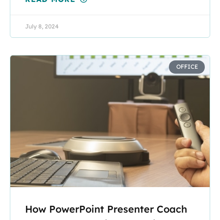
July 8, 2024
OFFICE
How PowerPoint Presenter Coach