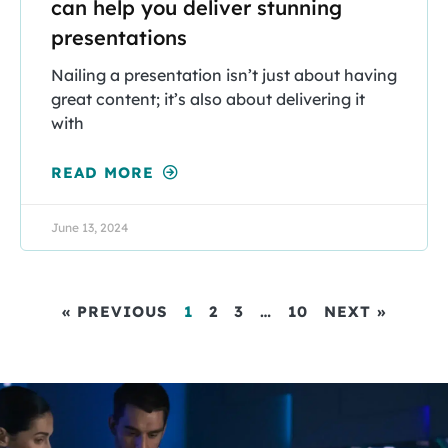
can help you deliver stunning
presentations
Nailing a presentation isn’t just about having
great content; it’s also about delivering it
with
READ MORE
June 13, 2024
« PREVIOUS
1
2
3
…
10
NEXT »