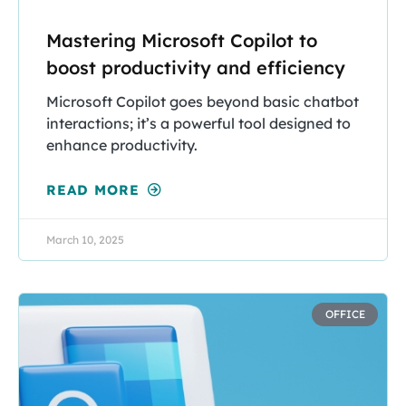
Mastering Microsoft Copilot to
boost productivity and efficiency
Microsoft Copilot goes beyond basic chatbot
interactions; it’s a powerful tool designed to
enhance productivity.
READ MORE
March 10, 2025
OFFICE