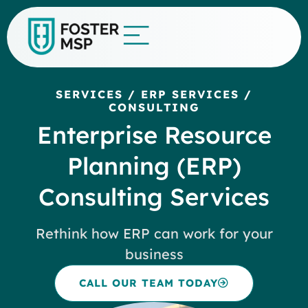
SERVICES
/
ERP SERVICES
/
CONSULTING
Enterprise Resource
Planning (ERP)
Consulting Services
Rethink how ERP can work for your
business
CALL OUR TEAM TODAY