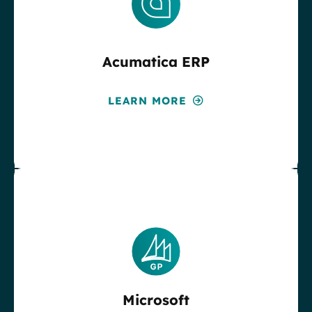
Acumatica ERP
LEARN MORE
Microsoft