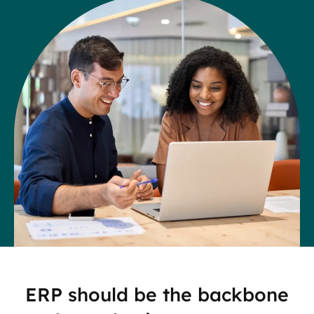
ERP should be the backbone