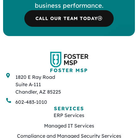
business performance.
CALL OUR TEAM TODAY
FOSTER MSP
1820 E Ray Road
Suite A-111
Chandler, AZ 85225
602-483-1010
SERVICES
ERP Services
Managed IT Services
Compliance and Managed Security Services