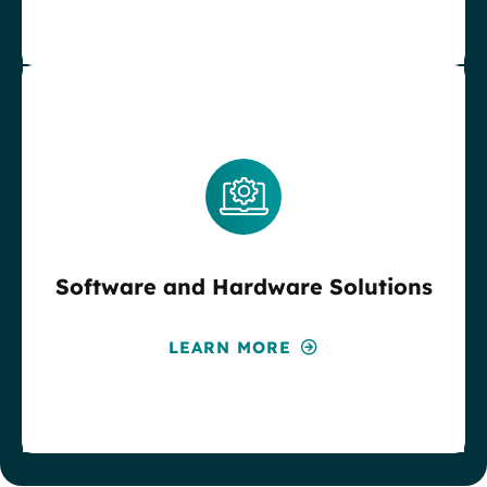
Software and Hardware Solutions
LEARN MORE