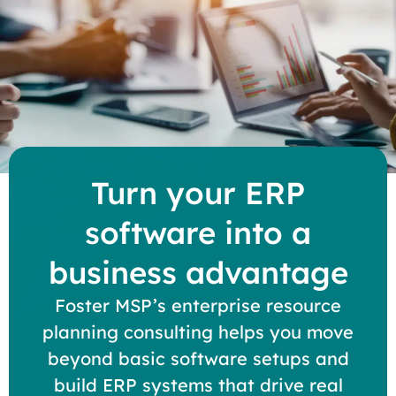
Turn your ERP
software into a
business advantage
Foster MSP’s enterprise resource
planning consulting helps you move
beyond basic software setups and
build ERP systems that drive real