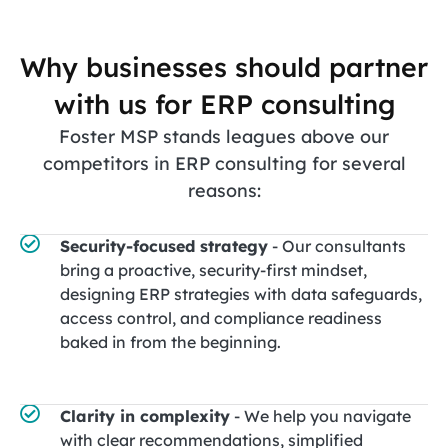
Why businesses should partner
with us for ERP consulting
Foster MSP stands leagues above our
competitors in ERP consulting for several
reasons:
Security-focused strategy
- Our consultants
bring a proactive, security-first mindset,
designing ERP strategies with data safeguards,
access control, and compliance readiness
baked in from the beginning.
Clarity in complexity
- We help you navigate
with clear recommendations, simplified