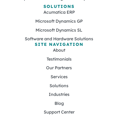
SOLUTIONS
Acumatica ERP
Microsoft Dynamics GP
Microsoft Dynamics SL
Software and Hardware Solutions
SITE NAVIGATION
About
Testimonials
Our Partners
Services
Solutions
Industries
Blog
Support Center