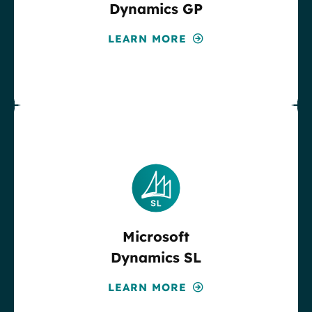
Dynamics GP
LEARN MORE
Microsoft
Dynamics SL
LEARN MORE