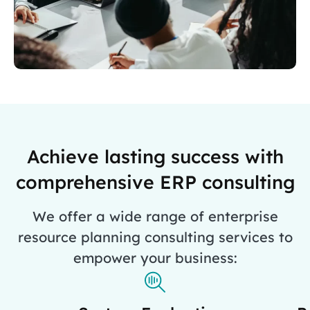
Achieve lasting success with
comprehensive ERP consulting
We offer a wide range of enterprise
resource planning consulting services to
empower your business: