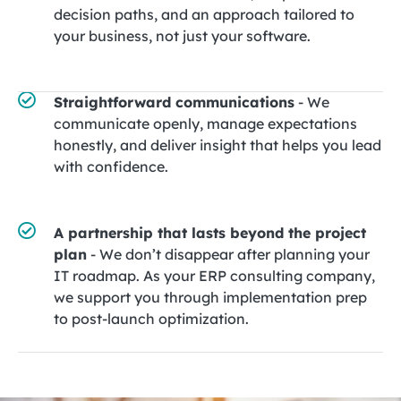
decision paths, and an approach tailored to
your business, not just your software.
Straightforward communications
- We
communicate openly, manage expectations
honestly, and deliver insight that helps you lead
with confidence.
A partnership that lasts beyond the project
plan
- We don’t disappear after planning your
IT roadmap. As your ERP consulting company,
we support you through implementation prep
to post-launch optimization.