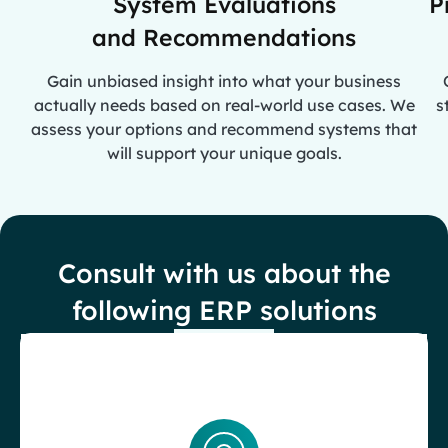
System Evaluations
P
and Recommendations
Gain unbiased insight into what your business
actually needs based on real-world use cases. We
s
assess your options and recommend systems that
will support your unique goals.
Consult with us about the
following ERP solutions