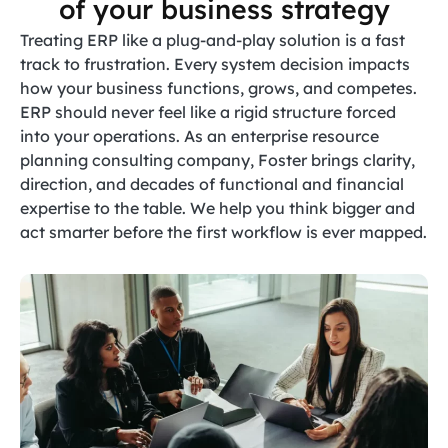
of your business strategy
Treating ERP like a plug-and-play solution is a fast
track to frustration. Every system decision impacts
how your business functions, grows, and competes.
ERP should never feel like a rigid structure forced
into your operations. As an enterprise resource
planning consulting company, Foster brings clarity,
direction, and decades of functional and financial
expertise to the table. We help you think bigger and
act smarter before the first workflow is ever mapped.