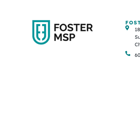
FOS
1
Su
Ch
6