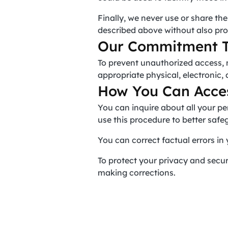
Finally, we never use or share th
described above without also pro
Our Commitment T
To prevent unauthorized access, 
appropriate physical, electronic
How You Can Acces
You can inquire about all your pe
use this procedure to better safe
You can correct factual errors in 
To protect your privacy and securi
making corrections.