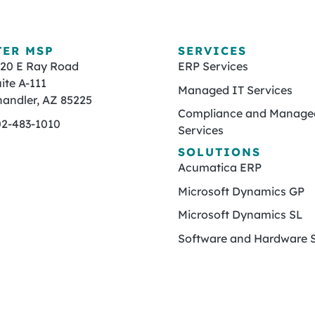
TER MSP
SERVICES
820 E Ray Road
ERP Services
ite A-111
Managed IT Services
andler, AZ 85225
Compliance and Managed
02-483-1010
Services
SOLUTIONS
Acumatica ERP
Microsoft Dynamics GP
Microsoft Dynamics SL
Software and Hardware S