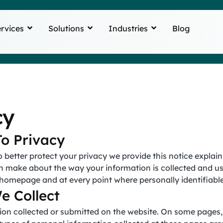
rvices
Solutions
Industries
Blog
cy
o Privacy
o better protect your privacy we provide this notice explai
n make about the way your information is collected and us
r homepage and at every point where personally identifiab
e Collect
mation collected or submitted on the website. On some page