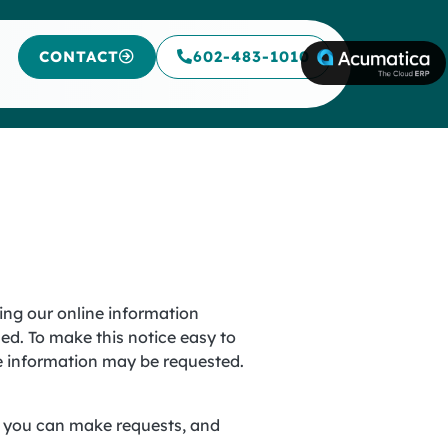
CONTACT
602-483-1010
ning our online information
ed. To make this notice easy to
le information may be requested.
s, you can make requests, and