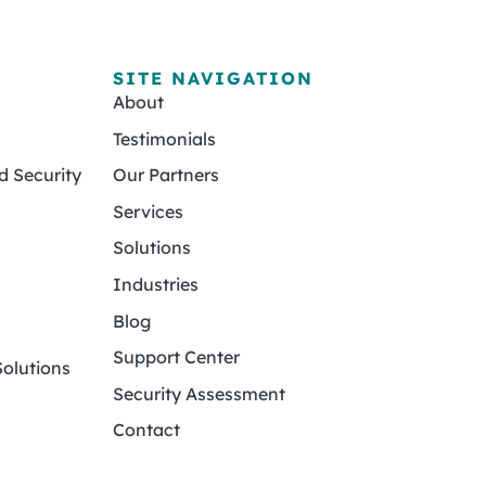
SITE NAVIGATION
About
Testimonials
 Security
Our Partners
Services
Solutions
Industries
Blog
Support Center
olutions
Security Assessment
Contact