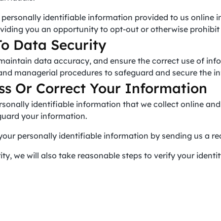
e personally identifiable information provided to us online 
viding you an opportunity to opt-out or otherwise prohibit
o Data Security
maintain data accuracy, and ensure the correct use of inf
, and managerial procedures to safeguard and secure the in
s Or Correct Your Information
rsonally identifiable information that we collect online a
guard your information.
your personally identifiable information by sending us a re
ty, we will also take reasonable steps to verify your identi