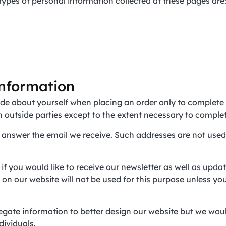
 types of personal information collected at these pages are
nformation
de about yourself when placing an order only to complete 
h outside parties except to the extent necessary to comple
 answer the email we receive. Such addresses are not used
 if you would like to receive our newsletter as well as upd
n our website will not be used for this purpose unless you 
gate information to better design our website but we woul
dividuals.