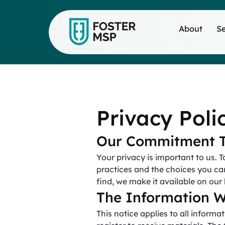
About
Se
Privacy Poli
Our Commitment T
Your privacy is important to us. T
practices and the choices you ca
find, we make it available on ou
The Information W
This notice applies to all infor