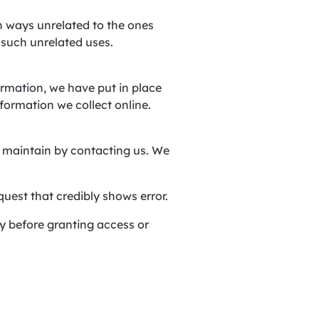
in ways unrelated to the ones
 such unrelated uses.
ormation, we have put in place
formation we collect online.
nd maintain by contacting us. We
quest that credibly shows error.
ty before granting access or