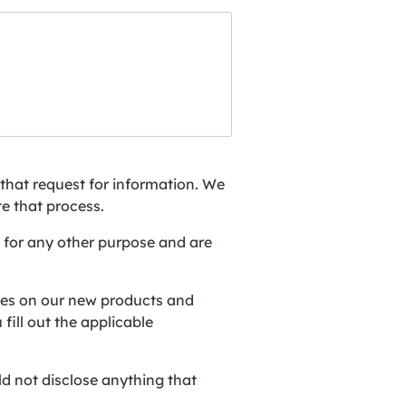
:
that request for information. We
te that process.
 for any other purpose and are
ates on our new products and
fill out the applicable
d not disclose anything that