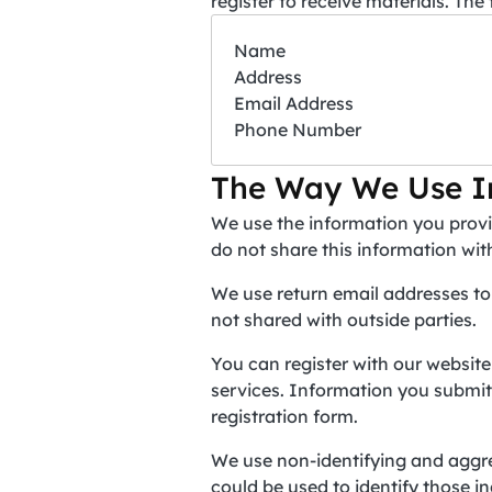
register to receive materials. The
Name
Address
Email Address
Phone Number
The Way We Use I
We use the information you provi
do not share this information wit
We use return email addresses to
not shared with outside parties.
You can register with our website
services. Information you submit o
registration form.
We use non-identifying and aggre
could be used to identify those in