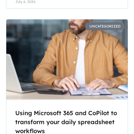
July 6, 2026
UNCATEGORIZED
Using Microsoft 365 and CoPilot to
transform your daily spreadsheet
workflows