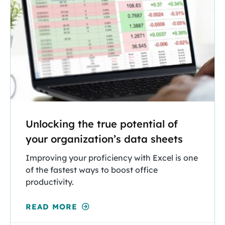
Unlocking the true potential of
your organization’s data sheets
Improving your proficiency with Excel is one
of the fastest ways to boost office
productivity.
READ MORE