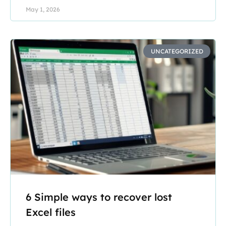
May 1, 2026
UNCATEGORIZED
6 Simple ways to recover lost
Excel files