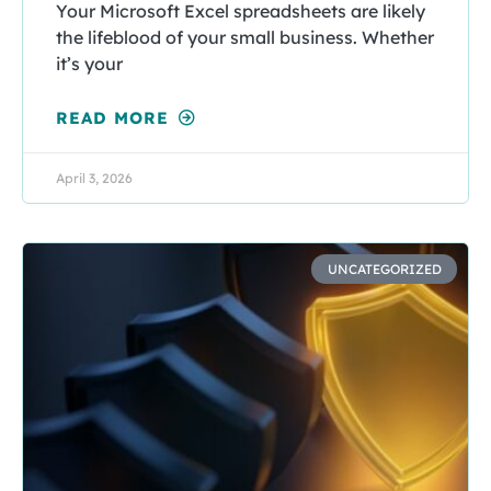
Your Microsoft Excel spreadsheets are likely
the lifeblood of your small business. Whether
it’s your
READ MORE
April 3, 2026
UNCATEGORIZED