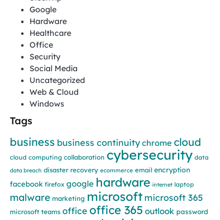
Google
Hardware
Healthcare
Office
Security
Social Media
Uncategorized
Web & Cloud
Windows
Tags
business
cloud
business continuity
chrome
cybersecurity
cloud computing
collaboration
data
encryption
disaster recovery
email
data breach
ecommerce
hardware
google
facebook
firefox
laptop
internet
microsoft
malware
microsoft 365
marketing
office 365
office
outlook
password
microsoft teams