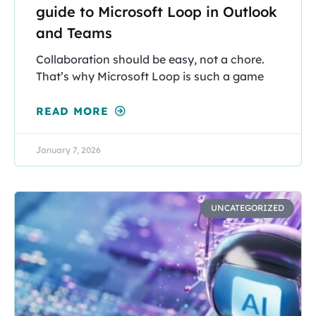
guide to Microsoft Loop in Outlook
and Teams
Collaboration should be easy, not a chore.
That’s why Microsoft Loop is such a game
READ MORE
January 7, 2026
UNCATEGORIZED