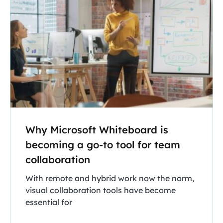
Why Microsoft Whiteboard is
becoming a go-to tool for team
collaboration
With remote and hybrid work now the norm,
visual collaboration tools have become
essential for