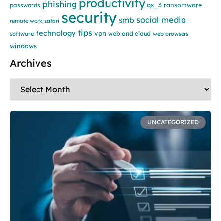
productivity
phishing
qs_3
ransomware
passwords
security
social media
smb
remote work
safari
tips
technology
vpn
web and cloud
software
web browsers
windows
Archives
UNCATEGORIZED