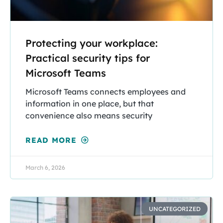
Protecting your workplace:
Practical security tips for
Microsoft Teams
Microsoft Teams connects employees and
information in one place, but that
convenience also means security
READ MORE
March 6, 2026
UNCATEGORIZED