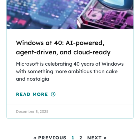
Windows at 40: AI-powered,
agent-driven, and cloud-ready
Microsoft is celebrating 40 years of Windows
with something more ambitious than cake
and nostalgia
READ MORE
December 8, 2025
« PREVIOUS
1
2
NEXT »