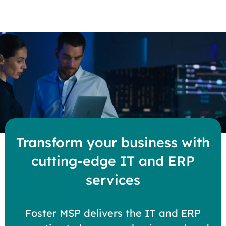
Transform your business with
cutting-edge IT and ERP
services
Foster MSP delivers the IT and ERP