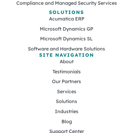
Compliance and Managed Security Services
SOLUTIONS
Acumatica ERP
Microsoft Dynamics GP
Microsoft Dynamics SL
Software and Hardware Solutions
SITE NAVIGATION
About
Testimonials
Our Partners
Services
Solutions
Industries
Blog
Support Center