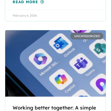
READ MORE
February 6, 2026
UNCATEGORIZED
Working better together: A simple