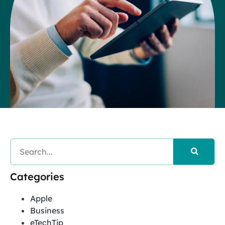
Categories
Apple
Business
eTechTip