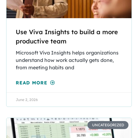
Use Viva Insights to build a more
productive team
Microsoft Viva Insights helps organizations
understand how work actually gets done,
from meeting habits and
READ MORE
June 2, 2026
UNCATEGORIZED