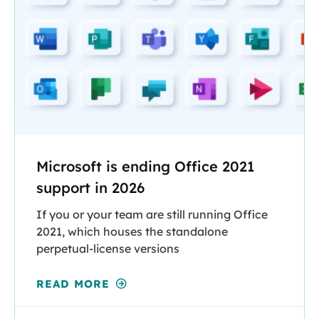
Microsoft is ending Office 2021
support in 2026
If you or your team are still running Office
2021, which houses the standalone
perpetual-license versions
READ MORE