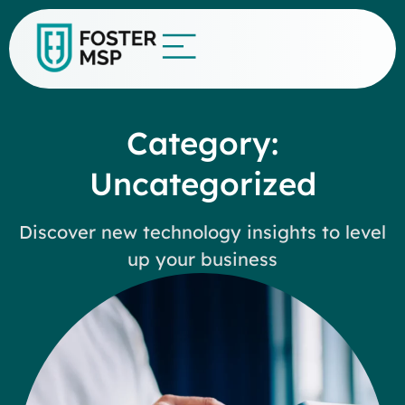
Category:
Uncategorized
Discover new technology insights to level
up your business