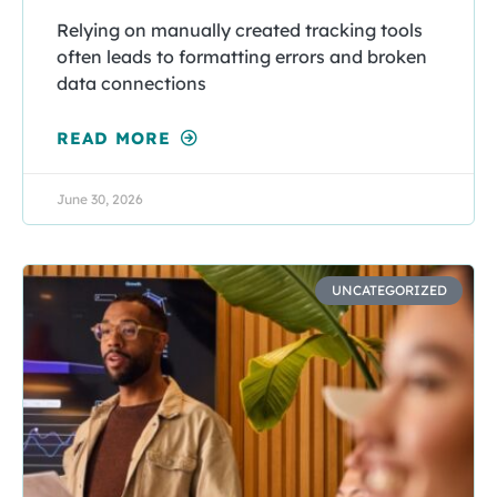
Relying on manually created tracking tools
often leads to formatting errors and broken
data connections
READ MORE
June 30, 2026
UNCATEGORIZED