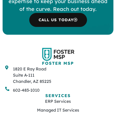
expertise to keep your business ahead
of the curve. Reach out today.
CALL US TODAY
FOSTER MSP
1820 E Ray Road
Suite A-111
Chandler, AZ 85225
602-483-1010
SERVICES
ERP Services
Managed IT Services