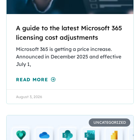
A guide to the latest Microsoft 365
licensing cost adjustments
Microsoft 365 is getting a price increase.
Announced in December 2025 and effective
July 1,
READ MORE
August 3, 2026
UNCATEGORIZED