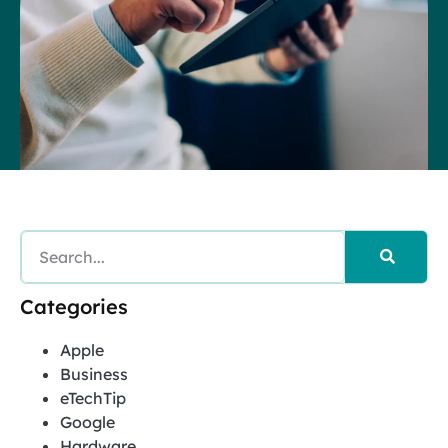
Categories
Apple
Business
eTechTip
Google
Hardware