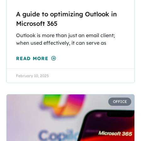
A guide to optimizing Outlook in
Microsoft 365
Outlook is more than just an email client;
when used effectively, it can serve as
READ MORE
February 10, 2025
OFFICE