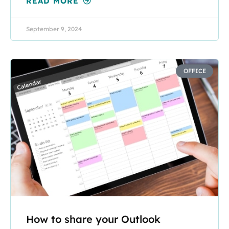
READ MORE
September 9, 2024
OFFICE
How to share your Outlook