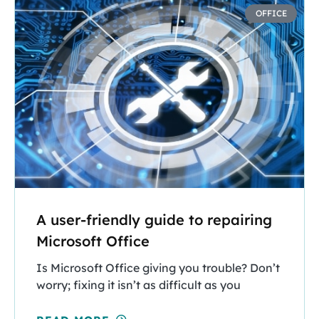
OFFICE
A user-friendly guide to repairing
Microsoft Office
Is Microsoft Office giving you trouble? Don’t
worry; fixing it isn’t as difficult as you