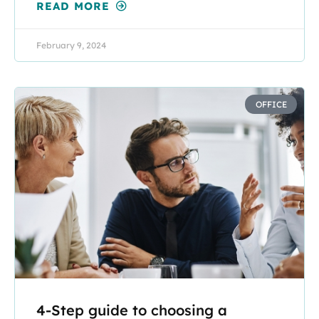
READ MORE
February 9, 2024
OFFICE
4-Step guide to choosing a