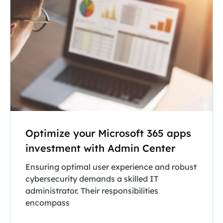
Optimize your Microsoft 365 apps
investment with Admin Center
Ensuring optimal user experience and robust
cybersecurity demands a skilled IT
administrator. Their responsibilities
encompass