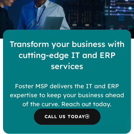
Transform your business with
cutting-edge IT and ERP
services
Foster MSP delivers the IT and ERP
expertise to keep your business ahead
of the curve. Reach out today.
CALL US TODAY