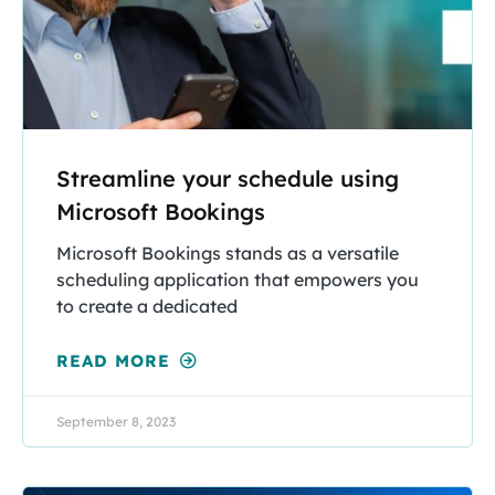
Streamline your schedule using
Microsoft Bookings
Microsoft Bookings stands as a versatile
scheduling application that empowers you
to create a dedicated
READ MORE
September 8, 2023