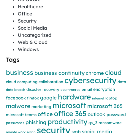
Healthcare
Office
Security
Social Media
Uncategorized
Web & Cloud
Windows
Tags
business
cloud
business continuity
chrome
cybersecurity
cloud computing
collaboration
data
encryption
disaster recovery
email
data breach
ecommerce
hardware
google
facebook
firefox
laptop
internet
microsoft
malware
microsoft 365
marketing
office 365
office
outlook
password
microsoft teams
productivity
phishing
qs_3
ransomware
passwords
security
social media
smb
remote work
safari