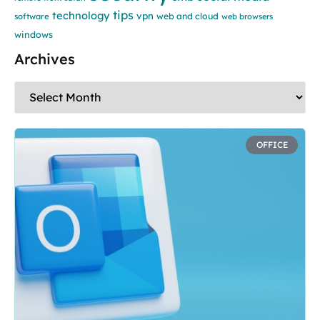
tips
technology
vpn
web and cloud
software
web browsers
windows
Archives
OFFICE