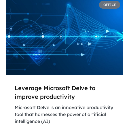
OFFICE
Leverage Microsoft Delve to
improve productivity
Microsoft Delve is an innovative productivity
tool that harnesses the power of artificial
intelligence (AI)