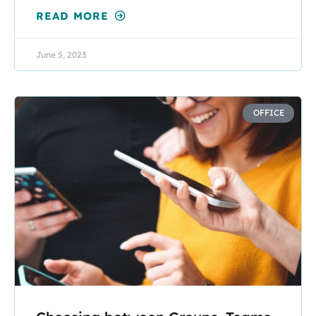
READ MORE
June 5, 2023
OFFICE