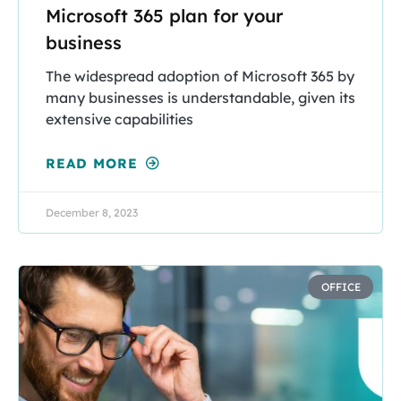
Microsoft 365 plan for your
business
The widespread adoption of Microsoft 365 by
many businesses is understandable, given its
extensive capabilities
READ MORE
December 8, 2023
OFFICE