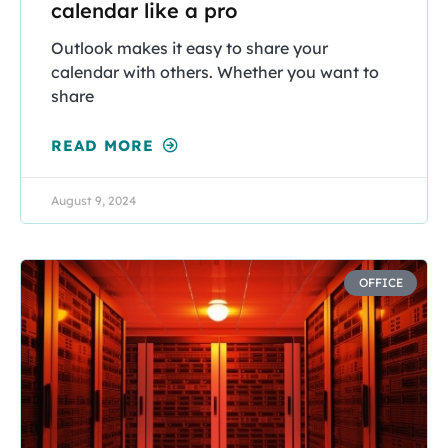
calendar like a pro
Outlook makes it easy to share your
calendar with others. Whether you want to
share
READ MORE
August 9, 2024
OFFICE