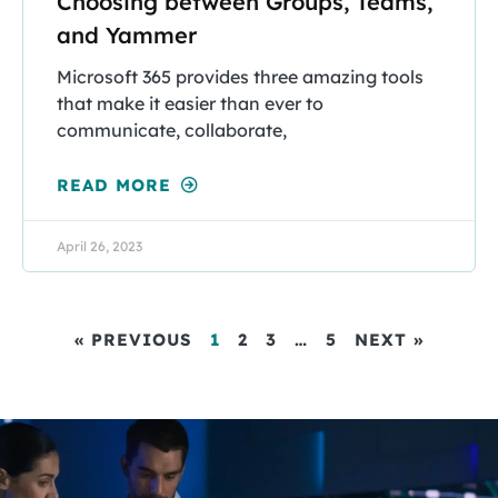
Choosing between Groups, Teams,
and Yammer
Microsoft 365 provides three amazing tools
that make it easier than ever to
communicate, collaborate,
READ MORE
April 26, 2023
« PREVIOUS
1
2
3
…
5
NEXT »