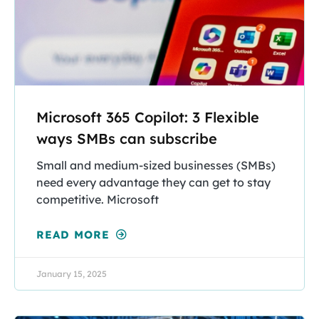
Microsoft 365 Copilot: 3 Flexible
ways SMBs can subscribe
Small and medium-sized businesses (SMBs)
need every advantage they can get to stay
competitive. Microsoft
READ MORE
January 15, 2025