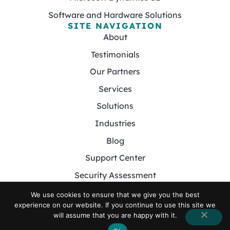
Software and Hardware Solutions
SITE NAVIGATION
About
Testimonials
Our Partners
Services
Solutions
Industries
Blog
Support Center
Security Assessment
Contact
We use cookies to ensure that we give you the best
experience on our website. If you continue to use this site we
will assume that you are happy with it.
© 2026 Foster MSP. All Rights Reserved.