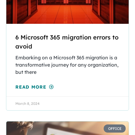
6 Microsoft 365 migration errors to
avoid
Embarking on a Microsoft 365 migration is a
transformative journey for any organization,
but there
READ MORE
March 8, 2024
OFFICE