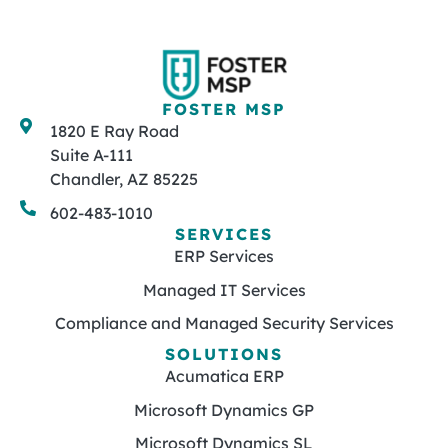
FOSTER MSP
1820 E Ray Road
Suite A-111
Chandler, AZ 85225
602-483-1010
SERVICES
ERP Services
Managed IT Services
Compliance and Managed Security Services
SOLUTIONS
Acumatica ERP
Microsoft Dynamics GP
Microsoft Dynamics SL