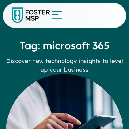
Tag: microsoft 365
Discover new technology insights to level
up your business