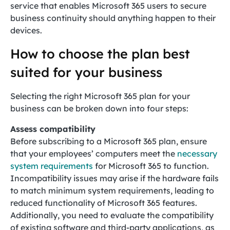
service that enables Microsoft 365 users to secure
business continuity should anything happen to their
devices.
How to choose the plan best
suited for your business
Selecting the right Microsoft 365 plan for your
business can be broken down into four steps:
Assess compatibility
Before subscribing to a Microsoft 365 plan, ensure
that your employees’ computers meet the
necessary
system requirements
for Microsoft 365 to function.
Incompatibility issues may arise if the hardware fails
to match minimum system requirements, leading to
reduced functionality of Microsoft 365 features.
Additionally, you need to evaluate the compatibility
of existing software and third-party applications, as