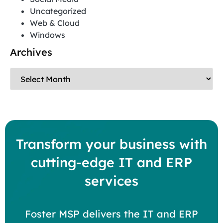
Uncategorized
Web & Cloud
Windows
Archives
Transform your business with
cutting-edge IT and ERP
services
Foster MSP delivers the IT and ERP