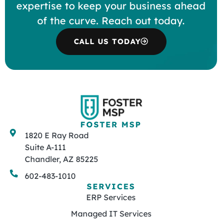
expertise to keep your business ahead
of the curve. Reach out today.
CALL US TODAY
FOSTER MSP
1820 E Ray Road
Suite A-111
Chandler, AZ 85225
602-483-1010
SERVICES
ERP Services
Managed IT Services