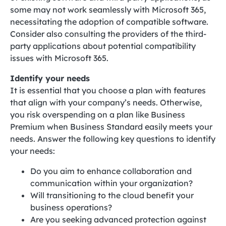
some may not work seamlessly with Microsoft 365,
necessitating the adoption of compatible software.
Consider also consulting the providers of the third-
party applications about potential compatibility
issues with Microsoft 365.
Identify your needs
It is essential that you choose a plan with features
that align with your company’s needs. Otherwise,
you risk overspending on a plan like Business
Premium when Business Standard easily meets your
needs. Answer the following key questions to identify
your needs:
Do you aim to enhance collaboration and
communication within your organization?
Will transitioning to the cloud benefit your
business operations?
Are you seeking advanced protection against