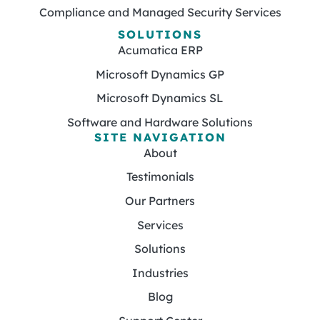
Compliance and Managed Security Services
SOLUTIONS
Acumatica ERP
Microsoft Dynamics GP
Microsoft Dynamics SL
Software and Hardware Solutions
SITE NAVIGATION
About
Testimonials
Our Partners
Services
Solutions
Industries
Blog