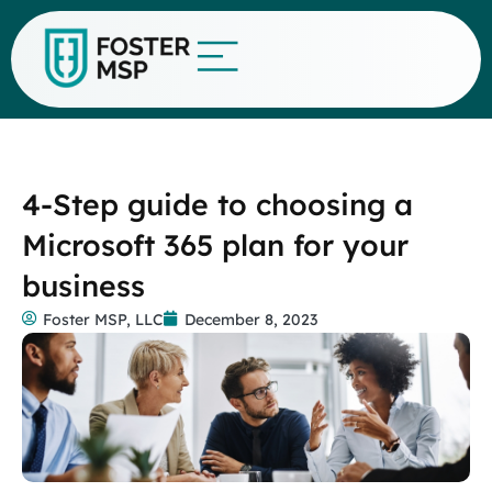
4-Step guide to choosing a
Microsoft 365 plan for your
business
Foster MSP, LLC
December 8, 2023