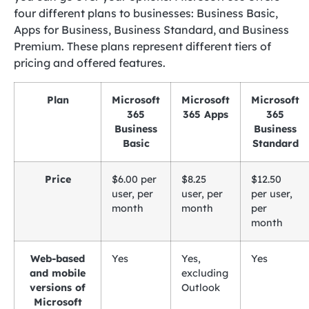
four different plans to businesses: Business Basic,
Apps for Business, Business Standard, and Business
Premium. These plans represent different tiers of
pricing and offered features.
Plan
Microsoft
Microsoft
Microsoft
365
365 Apps
365
Business
Business
Basic
Standard
Price
$6.00 per
$8.25
$12.50
user, per
user, per
per user,
month
month
per
month
Web-based
Yes
Yes,
Yes
and mobile
excluding
versions of
Outlook
Microsoft