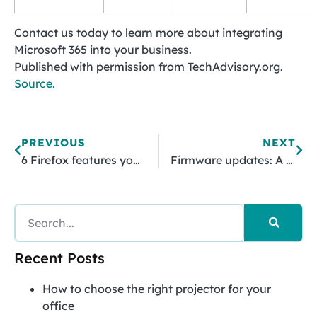
Contact us today to learn more about integrating
Microsoft 365 into your business.
Published with permission from TechAdvisory.org.
Source.
PREVIOUS
NEXT
6 Firefox features you need to use right away
Firmware updates: A vital aspect of business security
Recent Posts
How to choose the right projector for your
office