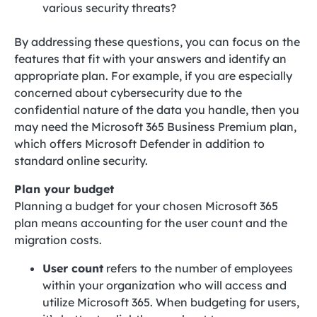
various security threats?
By addressing these questions, you can focus on the
features that fit with your answers and identify an
appropriate plan. For example, if you are especially
concerned about cybersecurity due to the
confidential nature of the data you handle, then you
may need the Microsoft 365 Business Premium plan,
which offers Microsoft Defender in addition to
standard online security.
Plan your budget
Planning a budget for your chosen Microsoft 365
plan means accounting for the user count and the
migration costs.
User count
refers to the number of employees
within your organization who will access and
utilize Microsoft 365. When budgeting for users,