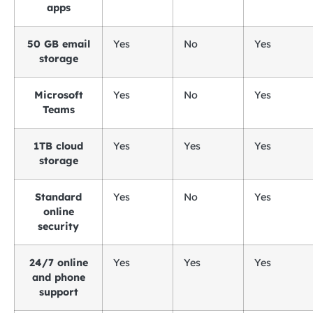
apps
50 GB email
Yes
No
Yes
storage
Microsoft
Yes
No
Yes
Teams
1TB cloud
Yes
Yes
Yes
storage
Standard
Yes
No
Yes
online
security
24/7 online
Yes
Yes
Yes
and phone
support