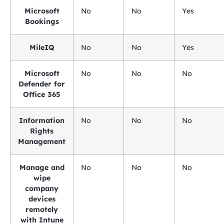
Microsoft
No
No
Yes
Bookings
MileIQ
No
No
Yes
Microsoft
No
No
No
Defender for
Office 365
Information
No
No
No
Rights
Management
Manage and
No
No
No
wipe
company
devices
remotely
with Intune