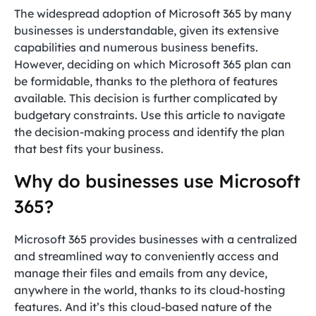
The widespread adoption of Microsoft 365 by many
businesses is understandable, given its extensive
capabilities and numerous business benefits.
However, deciding on which Microsoft 365 plan can
be formidable, thanks to the plethora of features
available. This decision is further complicated by
budgetary constraints. Use this article to navigate
the decision-making process and identify the plan
that best fits your business.
Why do businesses use Microsoft
365?
Microsoft 365 provides businesses with a centralized
and streamlined way to conveniently access and
manage their files and emails from any device,
anywhere in the world, thanks to its cloud-hosting
features. And it’s this cloud-based nature of the