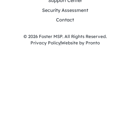
Support Center
Security Assessment
Contact
© 2026 Foster MSP. All Rights Reserved.
Privacy Policy
Website by Pronto