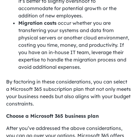
it’s better to slightly overshoot to
accommodate for potential growth or the
addition of new employees.
Migration costs
occur whether you are
transferring your systems and data from
physical servers or another cloud environment,
costing you time, money, and productivity. If
you have an in-house IT team, leverage their
expertise to handle the migration process and
avoid additional expenses.
By factoring in these considerations, you can select
a Microsoft 365 subscription plan that not only meets
your business needs but also aligns with your budget
constraints.
Choose a Microsoft 365 business plan
After you’ve addressed the above considerations,
you can go over your options. Microsoft 365 offers