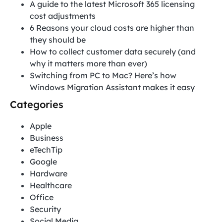
A guide to the latest Microsoft 365 licensing
cost adjustments
6 Reasons your cloud costs are higher than
they should be
How to collect customer data securely (and
why it matters more than ever)
Switching from PC to Mac? Here’s how
Windows Migration Assistant makes it easy
Categories
Apple
Business
eTechTip
Google
Hardware
Healthcare
Office
Security
Social Media