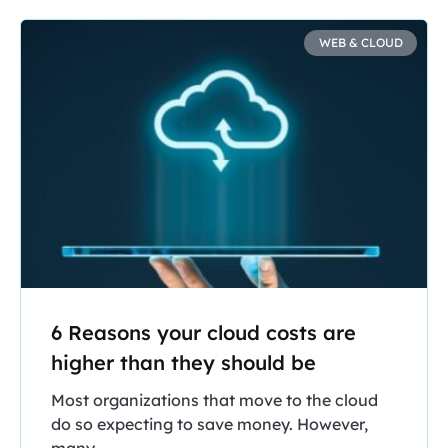
WEB & CLOUD
6 Reasons your cloud costs are
higher than they should be
Most organizations that move to the cloud
do so expecting to save money. However,
many