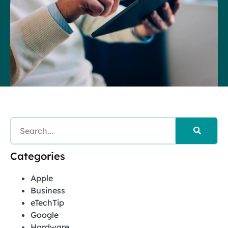
Categories
Apple
Business
eTechTip
Google
Hardware