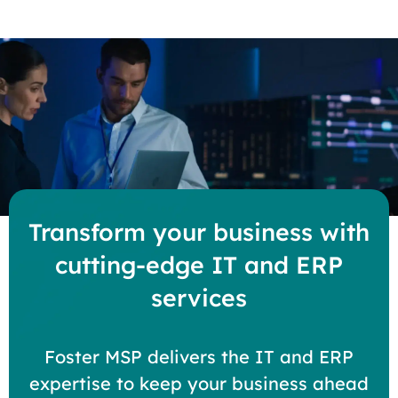
Transform your business with
cutting-edge IT and ERP
services
Foster MSP delivers the IT and ERP
expertise to keep your business ahead