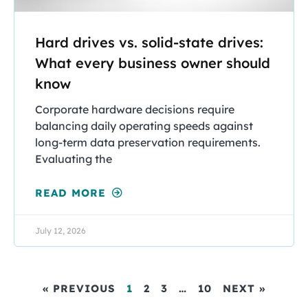
Hard drives vs. solid-state drives:
What every business owner should
know
Corporate hardware decisions require
balancing daily operating speeds against
long-term data preservation requirements.
Evaluating the
READ MORE
July 12, 2026
« PREVIOUS
1
2
3
…
10
NEXT »