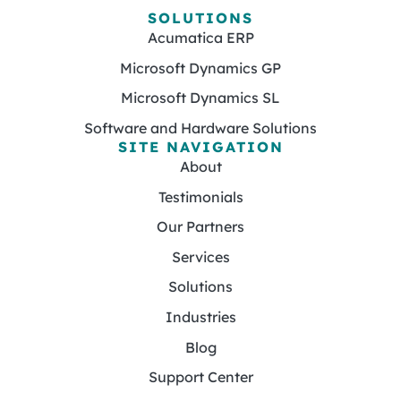
SOLUTIONS
Acumatica ERP
Microsoft Dynamics GP
Microsoft Dynamics SL
Software and Hardware Solutions
SITE NAVIGATION
About
Testimonials
Our Partners
Services
Solutions
Industries
Blog
Support Center