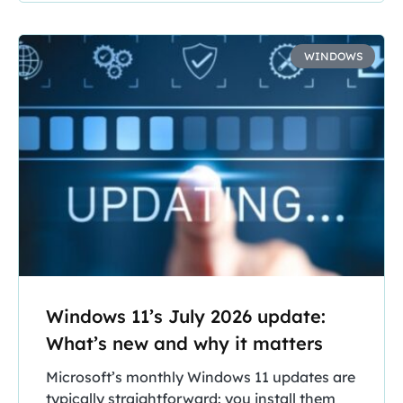
WINDOWS
Windows 11’s July 2026 update:
What’s new and why it matters
Microsoft’s monthly Windows 11 updates are
typically straightforward: you install them