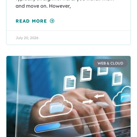
and move on. However,
READ MORE
July 20, 2026
WEB & CLOUD