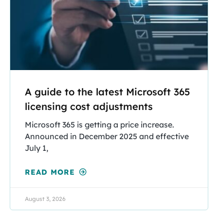
A guide to the latest Microsoft 365
licensing cost adjustments
Microsoft 365 is getting a price increase.
Announced in December 2025 and effective
July 1,
READ MORE
August 3, 2026