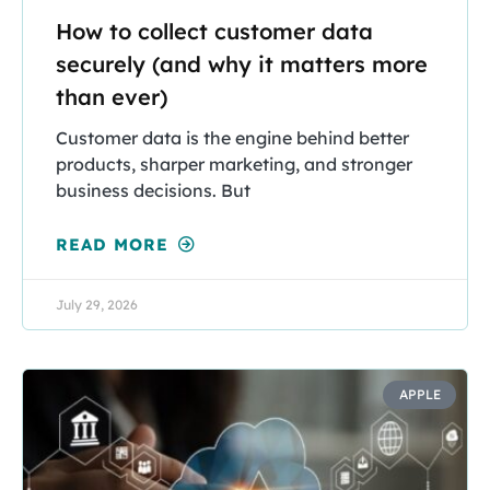
How to collect customer data
securely (and why it matters more
than ever)
Customer data is the engine behind better
products, sharper marketing, and stronger
business decisions. But
READ MORE
July 29, 2026
APPLE