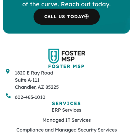
of the curve. Reach out today.
CALL US TODAY
FOSTER MSP
1820 E Ray Road
Suite A-111
Chandler, AZ 85225
602-483-1010
SERVICES
ERP Services
Managed IT Services
Compliance and Managed Security Services