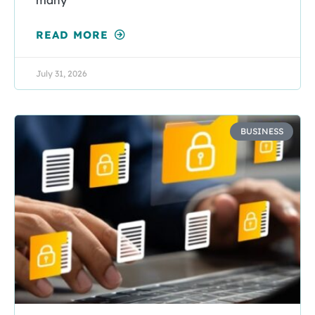
READ MORE
July 31, 2026
BUSINESS