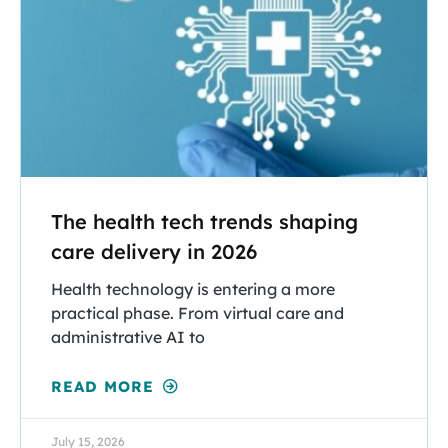
The health tech trends shaping
care delivery in 2026
Health technology is entering a more
practical phase. From virtual care and
administrative AI to
READ MORE
July 15, 2026