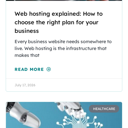
Web hosting explained: How to
choose the right plan for your
business
Every business website needs somewhere to
live. Web hosting is the infrastructure that
makes that
READ MORE
July 17, 2026
HEALTHCARE