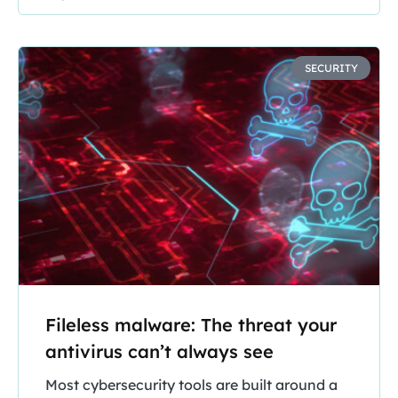
SECURITY
Fileless malware: The threat your
antivirus can’t always see
Most cybersecurity tools are built around a