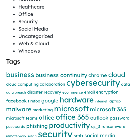
Healthcare
Office
Security
Social Media
Uncategorized
Web & Cloud
Windows
Tags
business
cloud
business continuity
chrome
cybersecurity
cloud computing
collaboration
data
encryption
disaster recovery
email
data breach
ecommerce
hardware
google
facebook
firefox
laptop
internet
microsoft
malware
microsoft 365
marketing
office 365
office
outlook
password
microsoft teams
productivity
phishing
qs_3
ransomware
passwords
security
social media
smb
remote work
safari