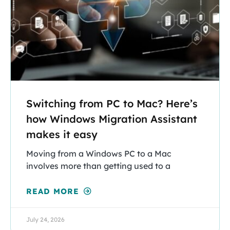
Switching from PC to Mac? Here’s
how Windows Migration Assistant
makes it easy
Moving from a Windows PC to a Mac
involves more than getting used to a
READ MORE
July 24, 2026