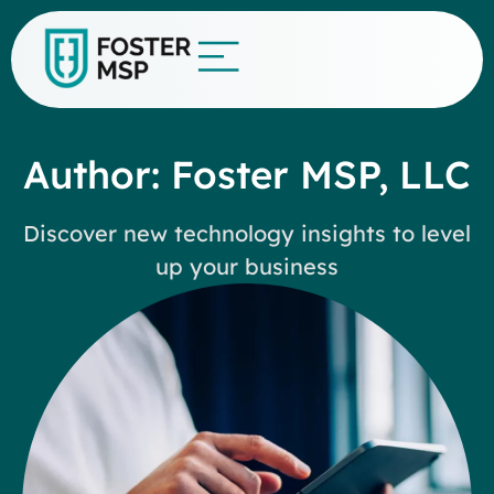
Author:
Foster MSP, LLC
Discover new technology insights to level
up your business