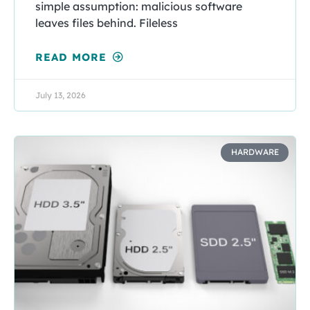
simple assumption: malicious software
leaves files behind. Fileless
READ MORE
July 13, 2026
HARDWARE