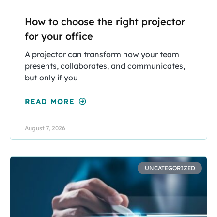
How to choose the right projector
for your office
A projector can transform how your team
presents, collaborates, and communicates,
but only if you
READ MORE
August 7, 2026
UNCATEGORIZED