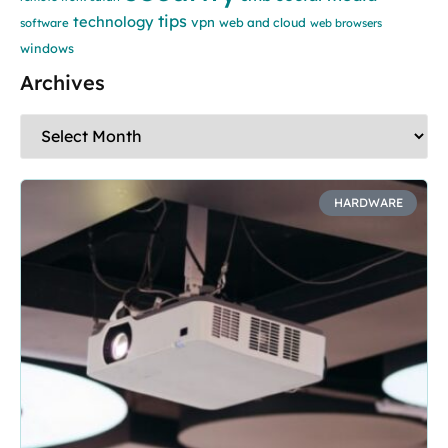
tips
technology
vpn
web and cloud
software
web browsers
windows
Archives
HARDWARE