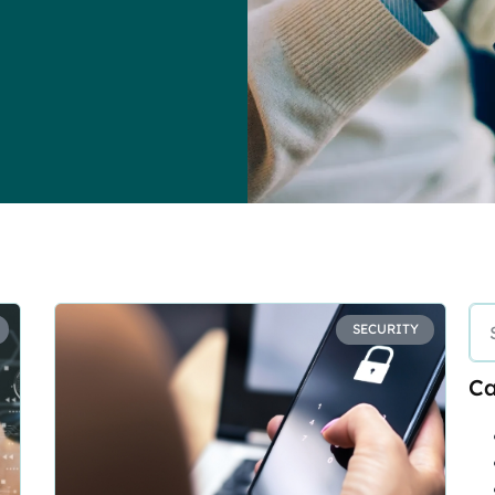
SECURITY
Ca