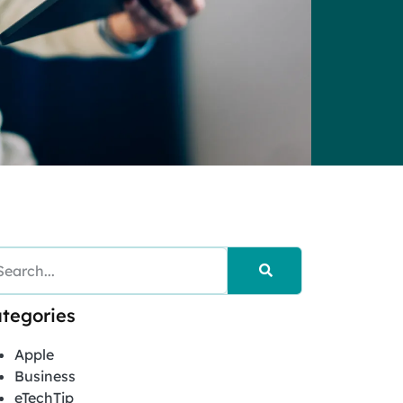
tegories
Apple
Business
eTechTip