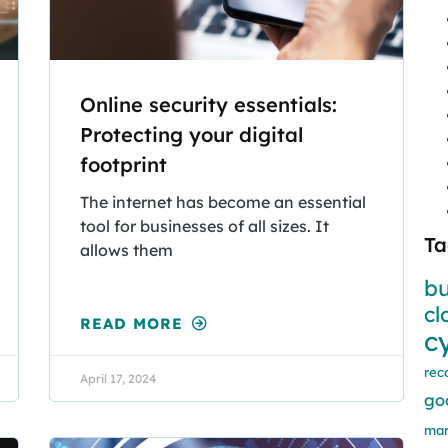
Online security essentials:
Protecting your digital
footprint
The internet has become an essential
tool for businesses of all sizes. It
Ta
allows them
bu
cl
READ MORE
c
rec
April 17, 2024
go
mar