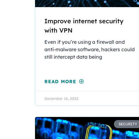
Improve internet security
with VPN
Even if you’re using a firewall and
anti-malware software, hackers could
still intercept data being
READ MORE
December 16, 2022
SECURITY