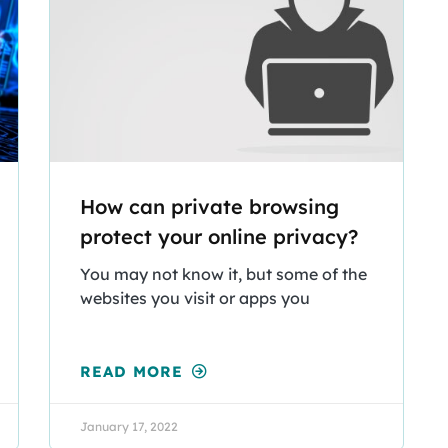
How can private browsing
protect your online privacy?
You may not know it, but some of the
websites you visit or apps you
READ MORE
January 17, 2022