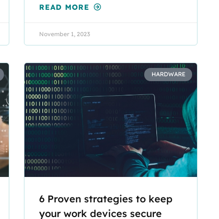
READ MORE
November 1, 2023
HARDWARE
6 Proven strategies to keep
your work devices secure