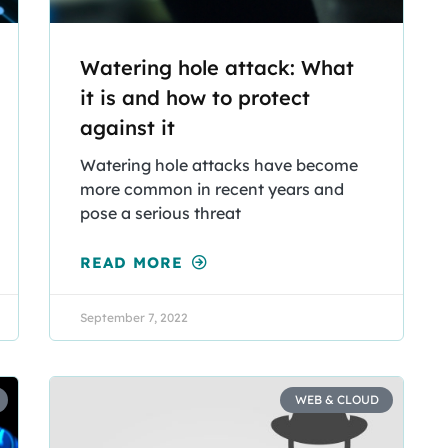
Watering hole attack: What
it is and how to protect
against it
Watering hole attacks have become
more common in recent years and
pose a serious threat
READ MORE
September 7, 2022
WEB & CLOUD