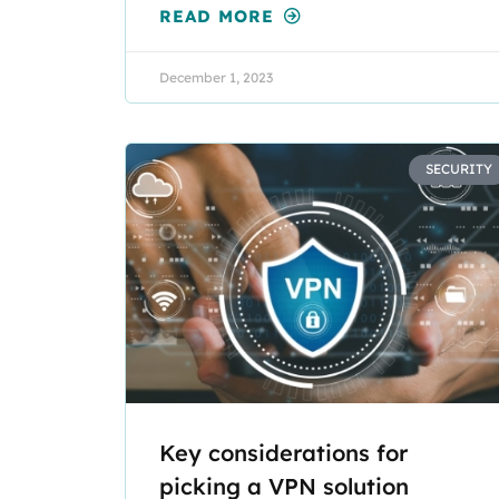
READ MORE
December 1, 2023
SECURITY
Key considerations for
picking a VPN solution