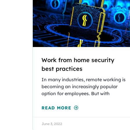
Work from home security
best practices
In many industries, remote working is
becoming an increasingly popular
option for employees. But with
READ MORE
June 3, 2022