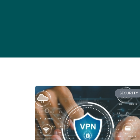
SECURITY