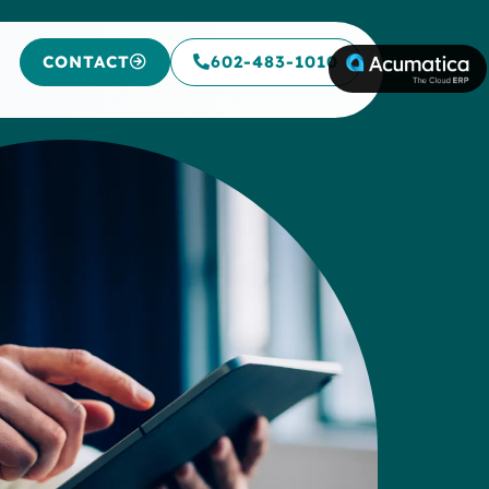
CONTACT
602-483-1010