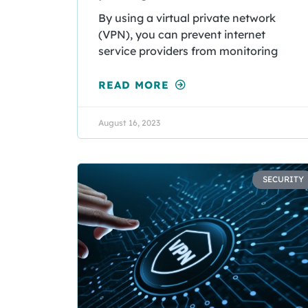
By using a virtual private network
(VPN), you can prevent internet
service providers from monitoring
READ MORE
August 16, 2023
SECURITY