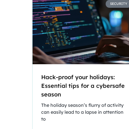
SECURITY
Hack-proof your holidays:
Essential tips for a cybersafe
season
The holiday season’s flurry of activity
can easily lead to a lapse in attention
to