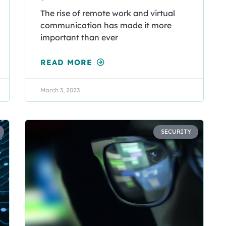
The rise of remote work and virtual
communication has made it more
important than ever
READ MORE
March 3, 2023
SECURITY