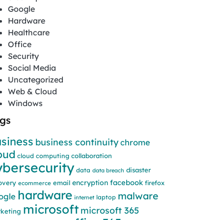
Google
Hardware
Healthcare
Office
Security
Social Media
Uncategorized
Web & Cloud
Windows
gs
siness
business continuity
chrome
oud
cloud computing
collaboration
ybersecurity
disaster
data
data breach
facebook
encryption
overy
email
firefox
ecommerce
hardware
malware
ogle
laptop
internet
microsoft
microsoft 365
keting