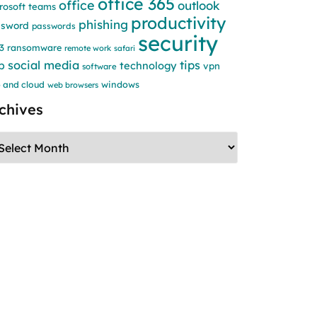
office 365
office
outlook
rosoft teams
productivity
phishing
ssword
passwords
security
3
ransomware
remote work
safari
social media
tips
b
technology
vpn
software
windows
 and cloud
web browsers
chives