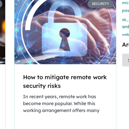
mic
SECURITY
pa
qs_
sm
web
Ar
How to mitigate remote work
security risks
In recent years, remote work has
become more popular. While this
working arrangement offers many