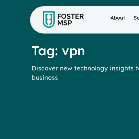
About
Se
Tag: vpn
Discover new technology insights t
business