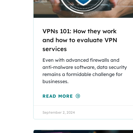
VPNs 101: How they work
and how to evaluate VPN
services
Even with advanced firewalls and
anti-malware software, data security
remains a formidable challenge for
businesses.
READ MORE
September 2, 2024