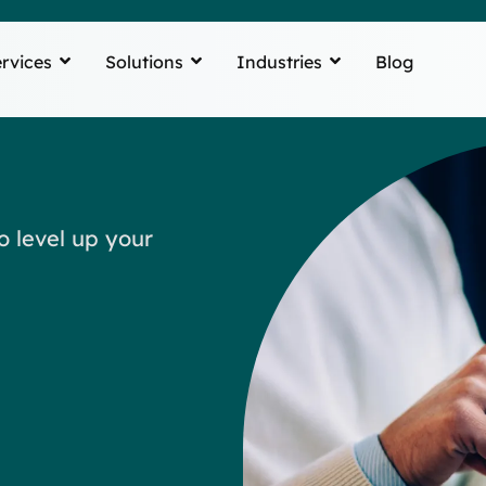
rvices
Solutions
Industries
Blog
o level up your