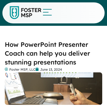
How PowerPoint Presenter
Coach can help you deliver
stunning presentations
Foster MSP, LLC
June 13, 2024