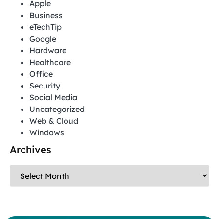
Apple
Business
eTechTip
Google
Hardware
Healthcare
Office
Security
Social Media
Uncategorized
Web & Cloud
Windows
Archives