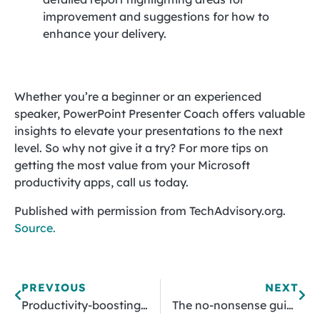
improvement and suggestions for how to
enhance your delivery.
Whether you’re a beginner or an experienced
speaker, PowerPoint Presenter Coach offers valuable
insights to elevate your presentations to the next
level. So why not give it a try? For more tips on
getting the most value from your Microsoft
productivity apps, call us today.
Published with permission from TechAdvisory.org.
Source.
PREVIOUS
NEXT
Productivity-boosting extensions for Google Chrome
The no-nonsense guide to picking the right mouse