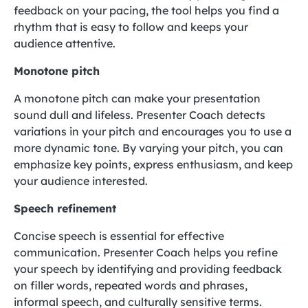
feedback on your pacing, the tool helps you find a
rhythm that is easy to follow and keeps your
audience attentive.
Monotone pitch
A monotone pitch can make your presentation
sound dull and lifeless. Presenter Coach detects
variations in your pitch and encourages you to use a
more dynamic tone. By varying your pitch, you can
emphasize key points, express enthusiasm, and keep
your audience interested.
Speech refinement
Concise speech is essential for effective
communication. Presenter Coach helps you refine
your speech by identifying and providing feedback
on filler words, repeated words and phrases,
informal speech, and culturally sensitive terms.