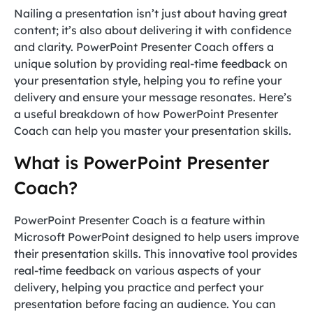
Nailing a presentation isn’t just about having great
content; it’s also about delivering it with confidence
and clarity. PowerPoint Presenter Coach offers a
unique solution by providing real-time feedback on
your presentation style, helping you to refine your
delivery and ensure your message resonates. Here’s
a useful breakdown of how PowerPoint Presenter
Coach can help you master your presentation skills.
What is PowerPoint Presenter
Coach?
PowerPoint Presenter Coach is a feature within
Microsoft PowerPoint designed to help users improve
their presentation skills. This innovative tool provides
real-time feedback on various aspects of your
delivery, helping you practice and perfect your
presentation before facing an audience. You can