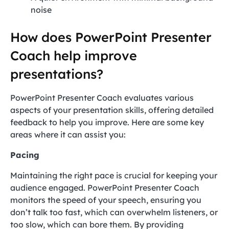
noise
How does PowerPoint Presenter
Coach help improve
presentations?
PowerPoint Presenter Coach evaluates various
aspects of your presentation skills, offering detailed
feedback to help you improve. Here are some key
areas where it can assist you:
Pacing
Maintaining the right pace is crucial for keeping your
audience engaged. PowerPoint Presenter Coach
monitors the speed of your speech, ensuring you
don’t talk too fast, which can overwhelm listeners, or
too slow, which can bore them. By providing