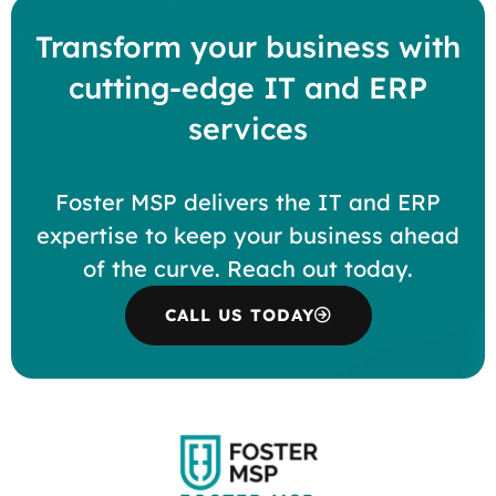
Transform your business with
cutting-edge IT and ERP
services
Foster MSP delivers the IT and ERP
expertise to keep your business ahead
of the curve. Reach out today.
CALL US TODAY