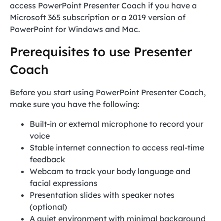
access PowerPoint Presenter Coach if you have a
Microsoft 365 subscription or a 2019 version of
PowerPoint for Windows and Mac.
Prerequisites to use Presenter
Coach
Before you start using PowerPoint Presenter Coach,
make sure you have the following:
Built-in or external microphone to record your
voice
Stable internet connection to access real-time
feedback
Webcam to track your body language and
facial expressions
Presentation slides with speaker notes
(optional)
A quiet environment with minimal background