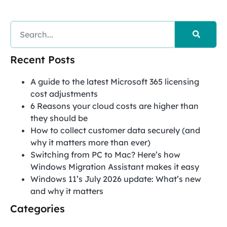
Recent Posts
A guide to the latest Microsoft 365 licensing
cost adjustments
6 Reasons your cloud costs are higher than
they should be
How to collect customer data securely (and
why it matters more than ever)
Switching from PC to Mac? Here’s how
Windows Migration Assistant makes it easy
Windows 11’s July 2026 update: What’s new
and why it matters
Categories