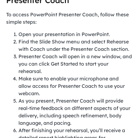
Presenter Coach
To access PowerPoint Presenter Coach, follow these
simple steps:
Open your presentation in PowerPoint.
Find the Slide Show menu and select Rehearse
with Coach under the Presenter Coach section.
Presenter Coach will open in a new window, and
you can click Get Started to start your
rehearsal.
Make sure to enable your microphone and
allow access for Presenter Coach to use your
webcam.
As you present, Presenter Coach will provide
real-time feedback on different aspects of your
delivery, including speech refinement, body
language, and pacing.
After finishing your rehearsal, you’ll receive a
detailed report highlighting areas for