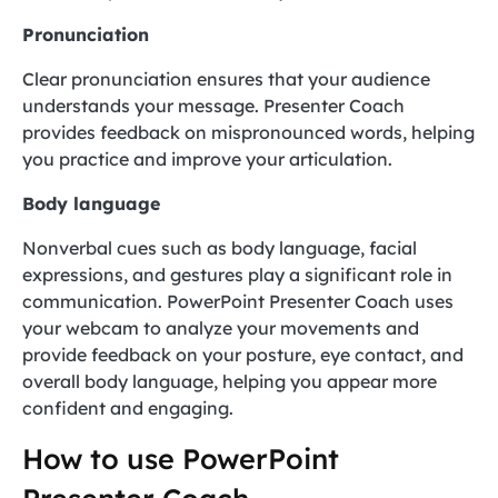
Pronunciation
Clear pronunciation ensures that your audience
understands your message. Presenter Coach
provides feedback on mispronounced words, helping
you practice and improve your articulation.
Body language
Nonverbal cues such as body language, facial
expressions, and gestures play a significant role in
communication. PowerPoint Presenter Coach uses
your webcam to analyze your movements and
provide feedback on your posture, eye contact, and
overall body language, helping you appear more
confident and engaging.
How to use PowerPoint