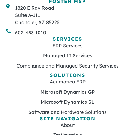
FOSTER MSP
1820 E Ray Road
Suite A-111
Chandler, AZ 85225
602-483-1010
SERVICES
ERP Services
Managed IT Services
Compliance and Managed Security Services
SOLUTIONS
Acumatica ERP
Microsoft Dynamics GP
Microsoft Dynamics SL
Software and Hardware Solutions
SITE NAVIGATION
About