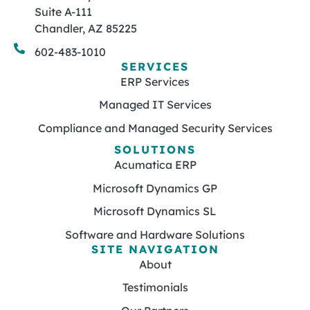
Suite A-111
Chandler, AZ 85225
602-483-1010
SERVICES
ERP Services
Managed IT Services
Compliance and Managed Security Services
SOLUTIONS
Acumatica ERP
Microsoft Dynamics GP
Microsoft Dynamics SL
Software and Hardware Solutions
SITE NAVIGATION
About
Testimonials