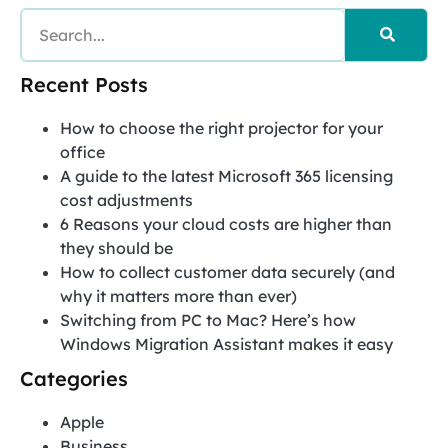
Recent Posts
How to choose the right projector for your
office
A guide to the latest Microsoft 365 licensing
cost adjustments
6 Reasons your cloud costs are higher than
they should be
How to collect customer data securely (and
why it matters more than ever)
Switching from PC to Mac? Here’s how
Windows Migration Assistant makes it easy
Categories
Apple
Business