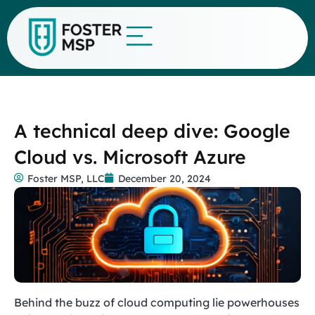
A technical deep dive: Google
Cloud vs. Microsoft Azure
Foster MSP, LLC
December 20, 2024
Behind the buzz of cloud computing lie powerhouses