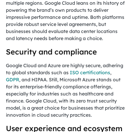
multiple regions. Google Cloud leans on its history of
powering the brand’s own products to deliver
impressive performance and uptime. Both platforms
provide robust service level agreements, but
businesses should evaluate data center locations
and latency needs before making a choice.
Security and compliance
Google Cloud and Azure are highly secure, adhering
to global standards such as
ISO certifications
,
GDPR
, and HIPAA. Still, Microsoft Azure stands out
for its enterprise-friendly compliance offerings,
especially for industries such as healthcare and
finance. Google Cloud, with its zero trust security
model, is a great choice for businesses that prioritize
innovation in cloud security practices.
User experience and ecosystem