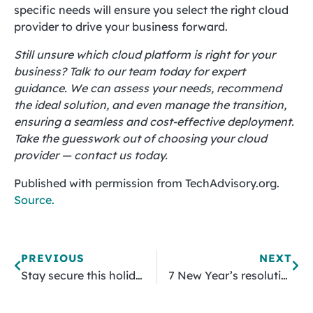
specific needs will ensure you select the right cloud
provider to drive your business forward.
Still unsure which cloud platform is right for your
business? Talk to our team today for expert
guidance. We can assess your needs, recommend
the ideal solution, and even manage the transition,
ensuring a seamless and cost-effective deployment.
Take the guesswork out of choosing your cloud
provider — contact us today.
Published with permission from TechAdvisory.org.
Source.
PREVIOUS
NEXT
Stay secure this holiday season: Strategies for safer online shopping
7 New Year’s resolutions to strengthen your cybersecurity in 2025