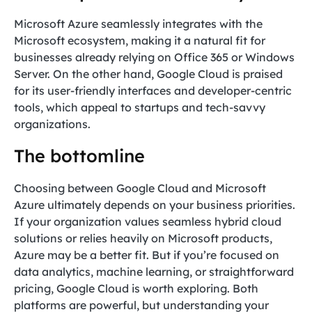
Microsoft Azure seamlessly integrates with the
Microsoft ecosystem, making it a natural fit for
businesses already relying on Office 365 or Windows
Server. On the other hand, Google Cloud is praised
for its user-friendly interfaces and developer-centric
tools, which appeal to startups and tech-savvy
organizations.
The bottomline
Choosing between Google Cloud and Microsoft
Azure ultimately depends on your business priorities.
If your organization values seamless hybrid cloud
solutions or relies heavily on Microsoft products,
Azure may be a better fit. But if you’re focused on
data analytics, machine learning, or straightforward
pricing, Google Cloud is worth exploring. Both
platforms are powerful, but understanding your