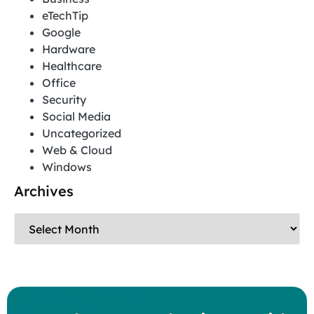
eTechTip
Google
Hardware
Healthcare
Office
Security
Social Media
Uncategorized
Web & Cloud
Windows
Archives