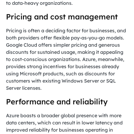
to data-heavy organizations.
Pricing and cost management
Pricing is often a deciding factor for businesses, and
both providers offer flexible pay-as-you-go models.
Google Cloud offers simpler pricing and generous
discounts for sustained usage, making it appealing
to cost-conscious organizations. Azure, meanwhile,
provides strong incentives for businesses already
using Microsoft products, such as discounts for
customers with existing Windows Server or SQL
Server licenses.
Performance and reliability
Azure boasts a broader global presence with more
data centers, which can result in lower latency and
improved reliability for businesses operating in