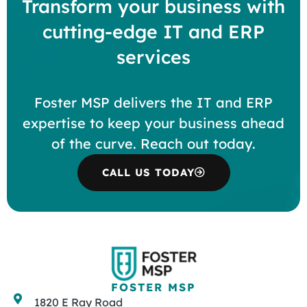
Transform your business with
cutting-edge IT and ERP
services
Foster MSP delivers the IT and ERP
expertise to keep your business ahead
of the curve. Reach out today.
CALL US TODAY
FOSTER MSP
1820 E Ray Road