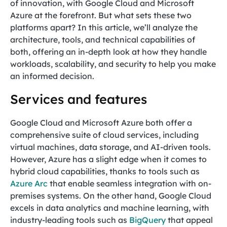
of innovation, with Google Cloud and Microsoft
Azure at the forefront. But what sets these two
platforms apart? In this article, we’ll analyze the
architecture, tools, and technical capabilities of
both, offering an in-depth look at how they handle
workloads, scalability, and security to help you make
an informed decision.
Services and features
Google Cloud and Microsoft Azure both offer a
comprehensive suite of cloud services, including
virtual machines, data storage, and AI-driven tools.
However, Azure has a slight edge when it comes to
hybrid cloud capabilities, thanks to tools such as
Azure Arc
that enable seamless integration with on-
premises systems. On the other hand, Google Cloud
excels in data analytics and machine learning, with
industry-leading tools such as
BigQuery
that appeal