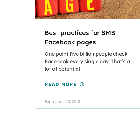
Best practices for SMB
Facebook pages
One point five billion people check
Facebook every single day. That’s a
lot of potential
READ MORE
September 10, 2018