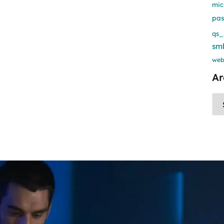
mic
pa
qs_
sm
web
Ar