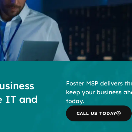
usiness
Foster MSP delivers th
keep your business ah
e IT and
today.
CALL US TODAY