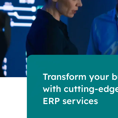
Transform your b
with cutting-edg
ERP services