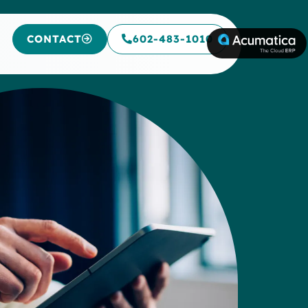
CONTACT
602-483-1010