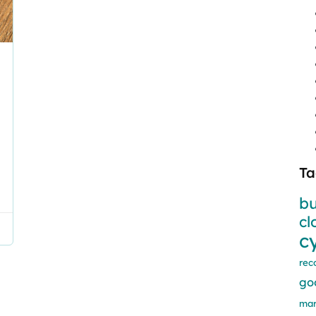
Ta
bu
cl
c
rec
go
mar