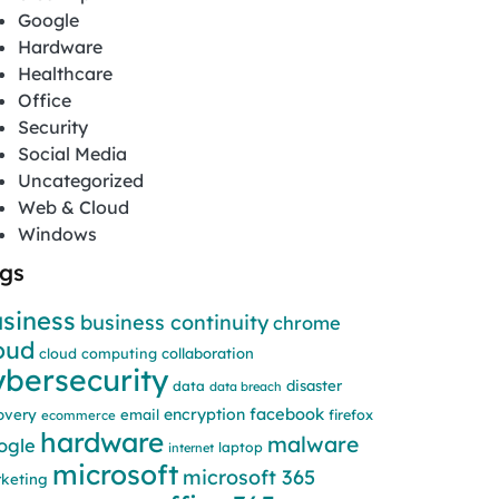
Google
Hardware
Healthcare
Office
Security
Social Media
Uncategorized
Web & Cloud
Windows
gs
siness
business continuity
chrome
oud
cloud computing
collaboration
ybersecurity
disaster
data
data breach
facebook
encryption
overy
email
firefox
ecommerce
hardware
malware
ogle
laptop
internet
microsoft
microsoft 365
keting