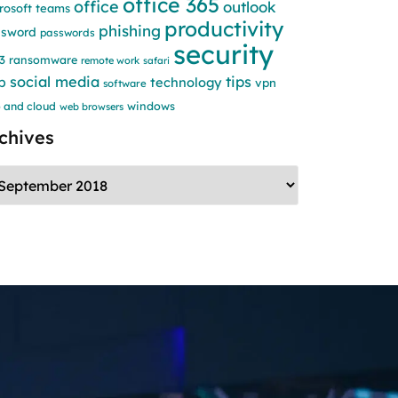
office 365
office
outlook
rosoft teams
productivity
phishing
ssword
passwords
security
3
ransomware
remote work
safari
social media
tips
b
technology
vpn
software
windows
 and cloud
web browsers
chives