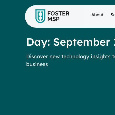
About
Se
Day: September 
Discover new technology insights t
business