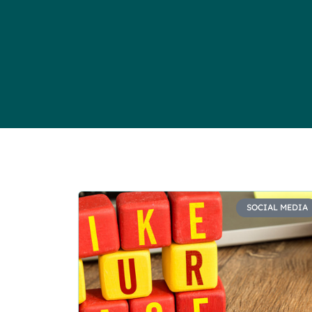
SOCIAL MEDIA