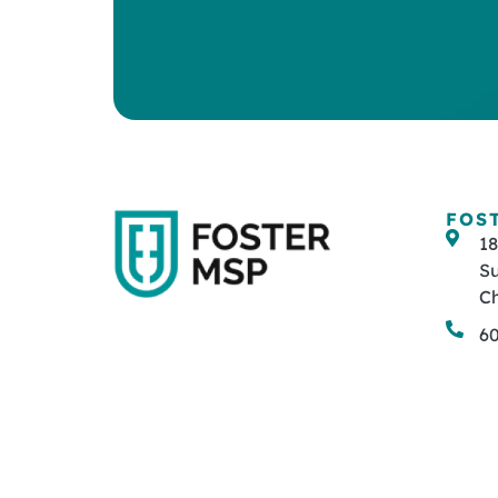
FOS
1
Su
Ch
6