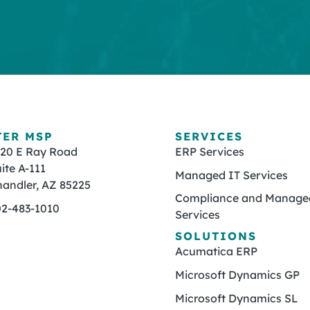
TER MSP
SERVICES
820 E Ray Road
ERP Services
ite A-111
Managed IT Services
andler, AZ 85225
Compliance and Managed
02-483-1010
Services
SOLUTIONS
Acumatica ERP
Microsoft Dynamics GP
Microsoft Dynamics SL