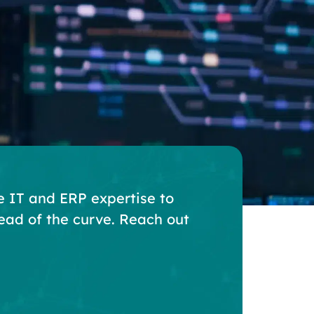
e IT and ERP expertise to
ead of the curve. Reach out