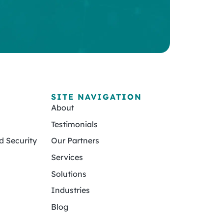
SITE NAVIGATION
About
Testimonials
 Security
Our Partners
Services
Solutions
Industries
Blog