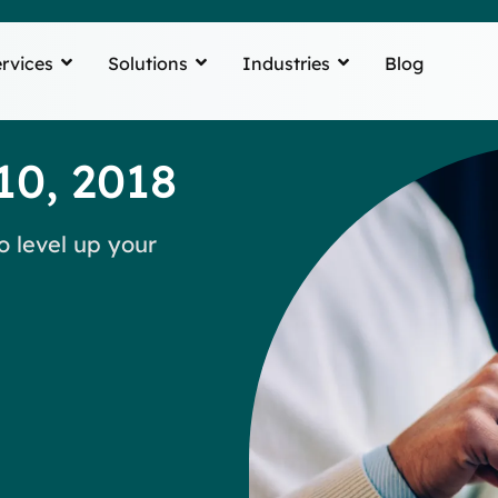
rvices
Solutions
Industries
Blog
10, 2018
o level up your