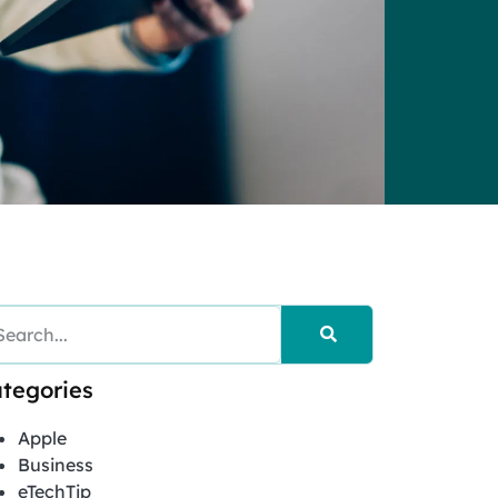
tegories
Apple
Business
eTechTip