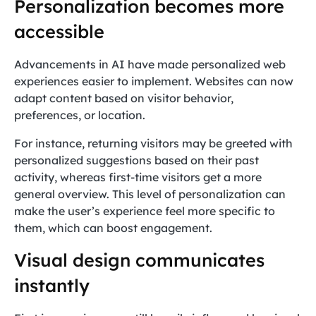
Personalization becomes more
accessible
Advancements in AI have made personalized web
experiences easier to implement. Websites can now
adapt content based on visitor behavior,
preferences, or location.
For instance, returning visitors may be greeted with
personalized suggestions based on their past
activity, whereas first-time visitors get a more
general overview. This level of personalization can
make the user’s experience feel more specific to
them, which can boost engagement.
Visual design communicates
instantly