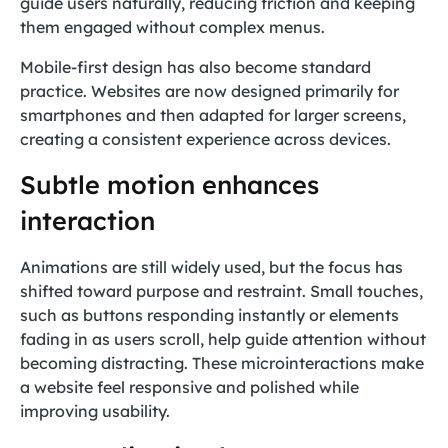
guide users naturally, reducing friction and keeping
them engaged without complex menus.
Mobile-first design has also become standard
practice. Websites are now designed primarily for
smartphones and then adapted for larger screens,
creating a consistent experience across devices.
Subtle motion enhances
interaction
Animations are still widely used, but the focus has
shifted toward purpose and restraint. Small touches,
such as buttons responding instantly or elements
fading in as users scroll, help guide attention without
becoming distracting. These microinteractions make
a website feel responsive and polished while
improving usability.