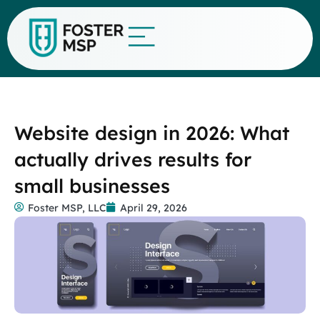
Website design in 2026: What
actually drives results for
small businesses
Foster MSP, LLC
April 29, 2026