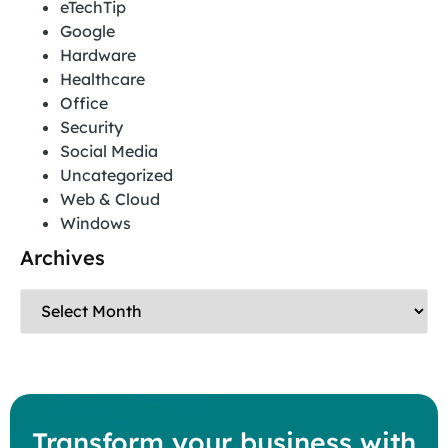
eTechTip
Google
Hardware
Healthcare
Office
Security
Social Media
Uncategorized
Web & Cloud
Windows
Archives
Transform your business with