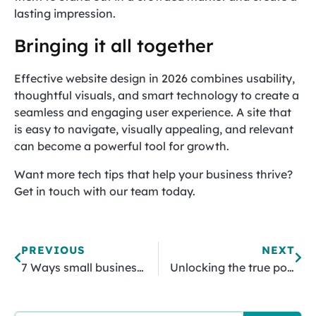
lasting impression.
Bringing it all together
Effective website design in 2026 combines usability,
thoughtful visuals, and smart technology to create a
seamless and engaging user experience. A site that
is easy to navigate, visually appealing, and relevant
can become a powerful tool for growth.
Want more tech tips that help your business thrive?
Get in touch with our team today.
PREVIOUS
NEXT
7 Ways small businesses win with AI
Unlocking the true potential of your organization’s data sheets