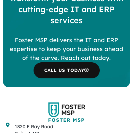
cutting-edge IT and ERP
services
Foster MSP delivers the IT and ERP
expertise to keep your business ahead
of the curve. Reach out today.
CALL US TODAY
FOSTER MSP
1820 E Ray Road