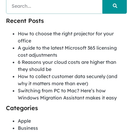
Recent Posts
How to choose the right projector for your
office
A guide to the latest Microsoft 365 licensing
cost adjustments
6 Reasons your cloud costs are higher than
they should be
How to collect customer data securely (and
why it matters more than ever)
Switching from PC to Mac? Here’s how
Windows Migration Assistant makes it easy
Categories
Apple
Business