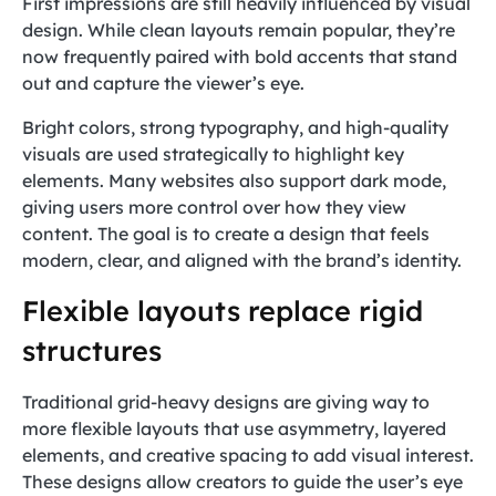
First impressions are still heavily influenced by visual
design. While clean layouts remain popular, they’re
now frequently paired with bold accents that stand
out and capture the viewer’s eye.
Bright colors, strong typography, and high-quality
visuals are used strategically to highlight key
elements. Many websites also support dark mode,
giving users more control over how they view
content. The goal is to create a design that feels
modern, clear, and aligned with the brand’s identity.
Flexible layouts replace rigid
structures
Traditional grid-heavy designs are giving way to
more flexible layouts that use asymmetry, layered
elements, and creative spacing to add visual interest.
These designs allow creators to guide the user’s eye