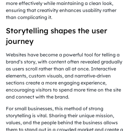
more effectively while maintaining a clean look,
ensuring that creativity enhances usability rather
than complicating it.
Storytelling shapes the user
journey
Websites have become a powerful tool for telling a
brand’s story, with content often revealed gradually
as users scroll rather than all at once. Interactive
elements, custom visuals, and narrative-driven
sections create a more engaging experience,
encouraging visitors to spend more time on the site
and connect with the brand.
For small businesses, this method of strong
storytelling is vital. Sharing their unique mission,
values, and the people behind the business allows
them to stand out in a crowded market and create a