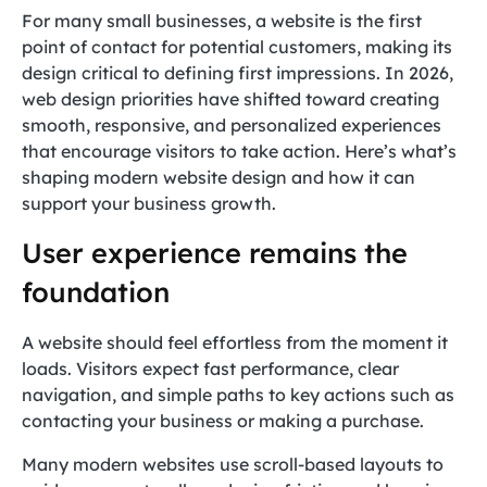
For many small businesses, a website is the first
point of contact for potential customers, making its
design critical to defining first impressions. In 2026,
web design priorities have shifted toward creating
smooth, responsive, and personalized experiences
that encourage visitors to take action. Here’s what’s
shaping modern website design and how it can
support your business growth.
User experience remains the
foundation
A website should feel effortless from the moment it
loads. Visitors expect fast performance, clear
navigation, and simple paths to key actions such as
contacting your business or making a purchase.
Many modern websites use scroll-based layouts to