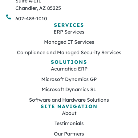
Suite A-111
Chandler, AZ 85225
602-483-1010
SERVICES
ERP Services
Managed IT Services
Compliance and Managed Security Services
SOLUTIONS
Acumatica ERP
Microsoft Dynamics GP
Microsoft Dynamics SL
Software and Hardware Solutions
SITE NAVIGATION
About
Testimonials
Our Partners