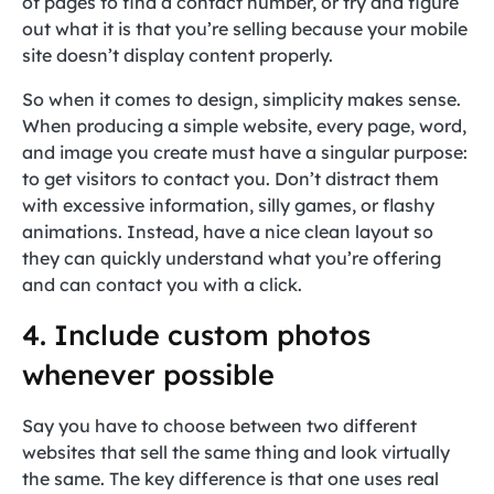
of pages to find a contact number, or try and figure
out what it is that you’re selling because your mobile
site doesn’t display content properly.
So when it comes to design, simplicity makes sense.
When producing a simple website, every page, word,
and image you create must have a singular purpose:
to get visitors to contact you. Don’t distract them
with excessive information, silly games, or flashy
animations. Instead, have a nice clean layout so
they can quickly understand what you’re offering
and can contact you with a click.
4. Include custom photos
whenever possible
Say you have to choose between two different
websites that sell the same thing and look virtually
the same. The key difference is that one uses real