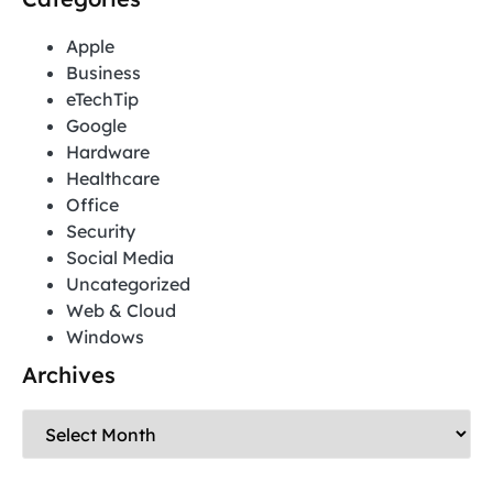
Apple
Business
eTechTip
Google
Hardware
Healthcare
Office
Security
Social Media
Uncategorized
Web & Cloud
Windows
Archives