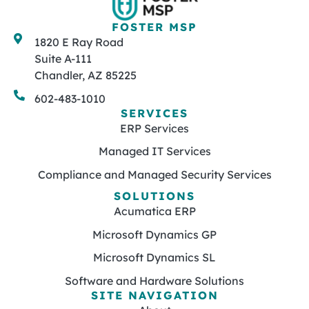
FOSTER MSP
1820 E Ray Road
Suite A-111
Chandler, AZ 85225
602-483-1010
SERVICES
ERP Services
Managed IT Services
Compliance and Managed Security Services
SOLUTIONS
Acumatica ERP
Microsoft Dynamics GP
Microsoft Dynamics SL
Software and Hardware Solutions
SITE NAVIGATION