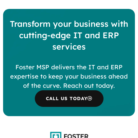
Transform your business with
cutting-edge IT and ERP
services
Foster MSP delivers the IT and ERP
expertise to keep your business ahead
of the curve. Reach out today.
CALL US TODAY