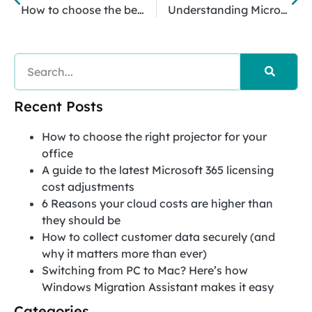
How to choose the best MSP
Understanding Microsoft 365 collaboration tools
Recent Posts
How to choose the right projector for your
office
A guide to the latest Microsoft 365 licensing
cost adjustments
6 Reasons your cloud costs are higher than
they should be
How to collect customer data securely (and
why it matters more than ever)
Switching from PC to Mac? Here’s how
Windows Migration Assistant makes it easy
Categories