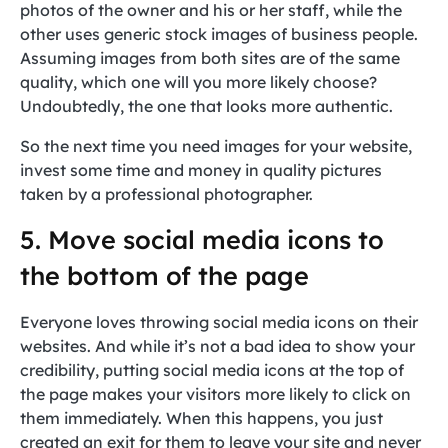
photos of the owner and his or her staff, while the
other uses generic stock images of business people.
Assuming images from both sites are of the same
quality, which one will you more likely choose?
Undoubtedly, the one that looks more authentic.
So the next time you need images for your website,
invest some time and money in quality pictures
taken by a professional photographer.
5. Move social media icons to
the bottom of the page
Everyone loves throwing social media icons on their
websites. And while it’s not a bad idea to show your
credibility, putting social media icons at the top of
the page makes your visitors more likely to click on
them immediately. When this happens, you just
created an exit for them to leave your site and never