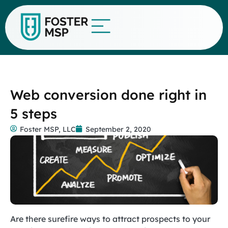
Web conversion done right in
5 steps
Foster MSP, LLC
September 2, 2020
Are there surefire ways to attract prospects to your