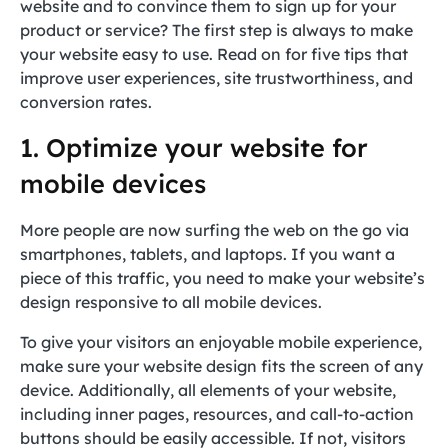
website and to convince them to sign up for your
product or service? The first step is always to make
your website easy to use. Read on for five tips that
improve user experiences, site trustworthiness, and
conversion rates.
1. Optimize your website for
mobile devices
More people are now surfing the web on the go via
smartphones, tablets, and laptops. If you want a
piece of this traffic, you need to make your website’s
design responsive to all mobile devices.
To give your visitors an enjoyable mobile experience,
make sure your website design fits the screen of any
device. Additionally, all elements of your website,
including inner pages, resources, and call-to-action
buttons should be easily accessible. If not, visitors