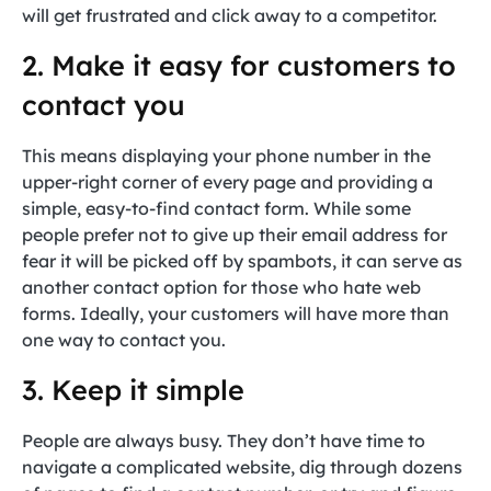
will get frustrated and click away to a competitor.
2. Make it easy for customers to
contact you
This means displaying your phone number in the
upper-right corner of every page and providing a
simple, easy-to-find contact form. While some
people prefer not to give up their email address for
fear it will be picked off by spambots, it can serve as
another contact option for those who hate web
forms. Ideally, your customers will have more than
one way to contact you.
3. Keep it simple
People are always busy. They don’t have time to
navigate a complicated website, dig through dozens