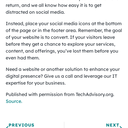
return, and we all know how easy it is to get
distracted on social media.
Instead, place your social media icons at the bottom
of the page or in the footer area. Remember, the goal
of your website is to convert. If your visitors leave
before they get a chance to explore your services,
content, and offerings, you’ve lost them before you
even had them.
Need a website or another solution to enhance your
digital presence? Give us a call and leverage our IT
expertise for your business.
Published with permission from TechAdvisory.org.
Source.
PREVIOUS
NEXT