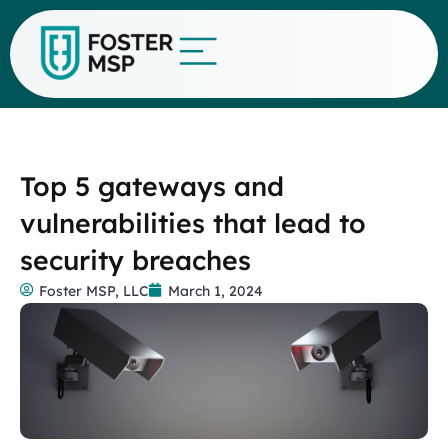
Top 5 gateways and
vulnerabilities that lead to
security breaches
Foster MSP, LLC
March 1, 2024