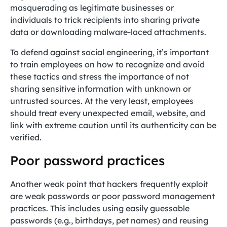
masquerading as legitimate businesses or
individuals to trick recipients into sharing private
data or downloading malware-laced attachments.
To defend against social engineering, it’s important
to train employees on how to recognize and avoid
these tactics and stress the importance of not
sharing sensitive information with unknown or
untrusted sources. At the very least, employees
should treat every unexpected email, website, and
link with extreme caution until its authenticity can be
verified.
Poor password practices
Another weak point that hackers frequently exploit
are weak passwords or poor password management
practices. This includes using easily guessable
passwords (e.g., birthdays, pet names) and reusing