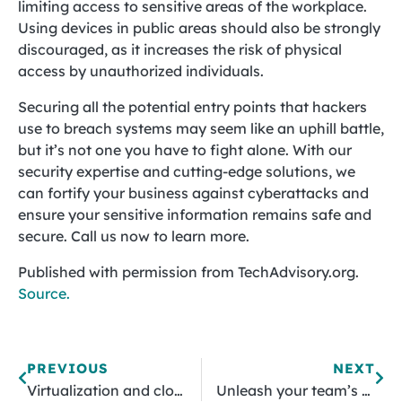
limiting access to sensitive areas of the workplace.
Using devices in public areas should also be strongly
discouraged, as it increases the risk of physical
access by unauthorized individuals.
Securing all the potential entry points that hackers
use to breach systems may seem like an uphill battle,
but it’s not one you have to fight alone. With our
security expertise and cutting-edge solutions, we
can fortify your business against cyberattacks and
ensure your sensitive information remains safe and
secure. Call us now to learn more.
Published with permission from TechAdvisory.org.
Source.
PREVIOUS
NEXT
Virtualization and cloud computing: Key concepts explained
Unleash your team’s potential: Strategies for boosted efficiency