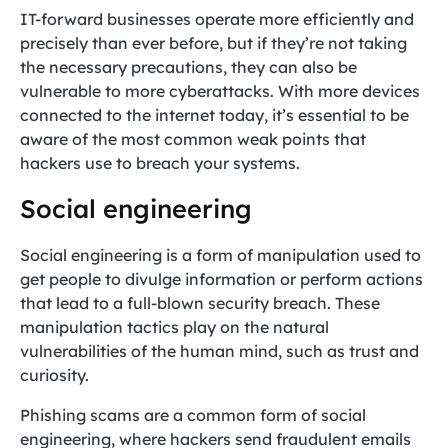
IT-forward businesses operate more efficiently and
precisely than ever before, but if they’re not taking
the necessary precautions, they can also be
vulnerable to more cyberattacks. With more devices
connected to the internet today, it’s essential to be
aware of the most common weak points that
hackers use to breach your systems.
Social engineering
Social engineering is a form of manipulation used to
get people to divulge information or perform actions
that lead to a full-blown security breach. These
manipulation tactics play on the natural
vulnerabilities of the human mind, such as trust and
curiosity.
Phishing scams are a common form of social
engineering, where hackers send fraudulent emails