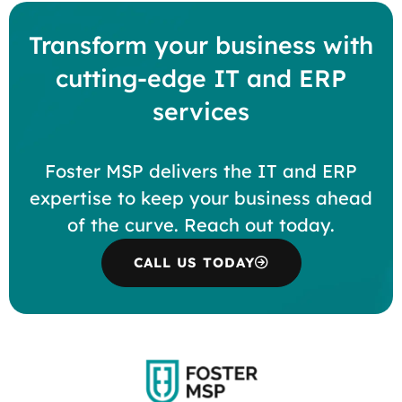
Transform your business with
cutting-edge IT and ERP
services
Foster MSP delivers the IT and ERP
expertise to keep your business ahead
of the curve. Reach out today.
CALL US TODAY