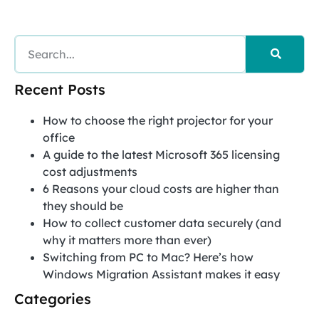
Recent Posts
How to choose the right projector for your
office
A guide to the latest Microsoft 365 licensing
cost adjustments
6 Reasons your cloud costs are higher than
they should be
How to collect customer data securely (and
why it matters more than ever)
Switching from PC to Mac? Here’s how
Windows Migration Assistant makes it easy
Categories