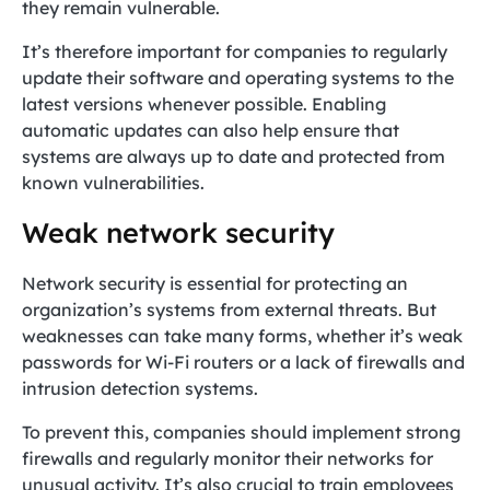
they remain vulnerable.
It’s therefore important for companies to regularly
update their software and operating systems to the
latest versions whenever possible. Enabling
automatic updates can also help ensure that
systems are always up to date and protected from
known vulnerabilities.
Weak network security
Network security is essential for protecting an
organization’s systems from external threats. But
weaknesses can take many forms, whether it’s weak
passwords for Wi-Fi routers or a lack of firewalls and
intrusion detection systems.
To prevent this, companies should implement strong
firewalls and regularly monitor their networks for
unusual activity. It’s also crucial to train employees