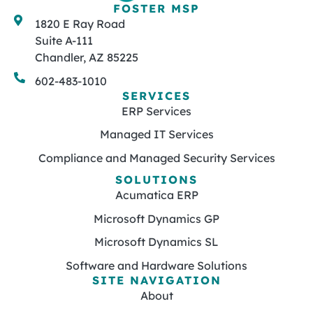
FOSTER MSP
1820 E Ray Road
Suite A-111
Chandler, AZ 85225
602-483-1010
SERVICES
ERP Services
Managed IT Services
Compliance and Managed Security Services
SOLUTIONS
Acumatica ERP
Microsoft Dynamics GP
Microsoft Dynamics SL
Software and Hardware Solutions
SITE NAVIGATION
About