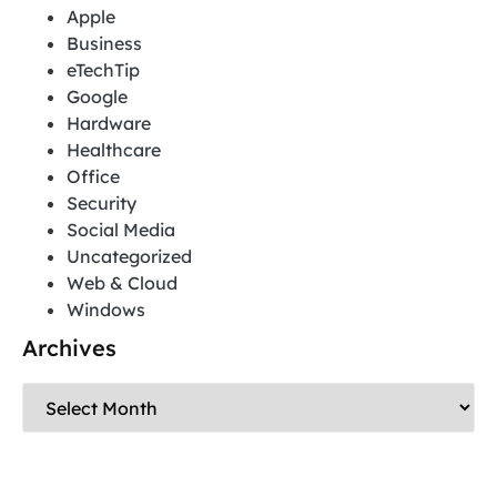
Apple
Business
eTechTip
Google
Hardware
Healthcare
Office
Security
Social Media
Uncategorized
Web & Cloud
Windows
Archives