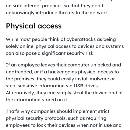
on safe internet practices so that they don’t
unknowingly introduce threats to the network.
Physical access
While most people think of cyberattacks as being
solely online, physical access to devices and systems
can also pose a significant security risk.
If an employee leaves their computer unlocked and
unattended, or if a hacker gains physical access to
the premises, they could easily install malware or
steal sensitive information via USB drives.
Alternatively, they can simply steal the device and all
the information stored on it.
That’s why companies should implement strict
physical security protocols, such as requiring
employees to lock their devices when not in use and