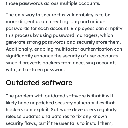
those passwords across multiple accounts.
The only way to secure this vulnerability is to be
more diligent about creating long and unique
passwords for each account. Employees can simplify
this process by using password managers, which
generate strong passwords and securely store them.
Additionally, enabling multifactor authentication can
significantly enhance the security of user accounts
since it prevents hackers from accessing accounts
with just a stolen password.
Outdated software
The problem with outdated software is that it will
likely have unpatched security vulnerabilities that
hackers can exploit. Software developers regularly
release updates and patches to fix any known
security flaws, but if the user fails to install them,