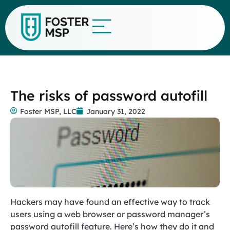
The risks of password autofill
Foster MSP, LLC
January 31, 2022
Hackers may have found an effective way to track
users using a web browser or password manager’s
password autofill feature. Here’s how they do it and