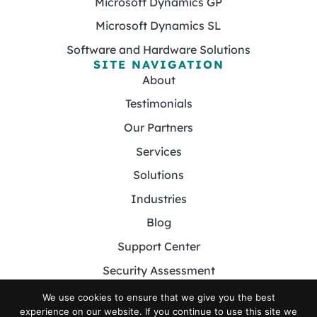
Microsoft Dynamics GP
Microsoft Dynamics SL
Software and Hardware Solutions
SITE NAVIGATION
About
Testimonials
Our Partners
Services
Solutions
Industries
Blog
Support Center
Security Assessment
Contact
We use cookies to ensure that we give you the best
experience on our website. If you continue to use this site we