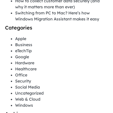
How to collect customer data securely (and
why it matters more than ever)
Switching from PC to Mac? Here’s how
Windows Migration Assistant makes it easy
Categories
Apple
Business
eTechTip
Google
Hardware
Healthcare
Office
Security
Social Media
Uncategorized
Web & Cloud
Windows