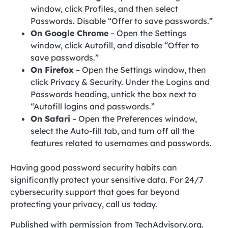
window, click Profiles, and then select
Passwords. Disable “Offer to save passwords.”
On Google Chrome
– Open the Settings
window, click Autofill, and disable “Offer to
save passwords.”
On Firefox
– Open the Settings window, then
click Privacy & Security. Under the Logins and
Passwords heading, untick the box next to
“Autofill logins and passwords.”
On Safari
– Open the Preferences window,
select the Auto-fill tab, and turn off all the
features related to usernames and passwords.
Having good password security habits can
significantly protect your sensitive data. For 24/7
cybersecurity support that goes far beyond
protecting your privacy, call us today.
Published with permission from TechAdvisory.org.