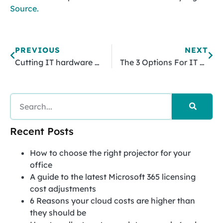
Source.
PREVIOUS
NEXT
Cutting IT hardware costs with thin and zero clients
The 3 Options For IT Support And How To Choose The One That Fits Your Business
Recent Posts
How to choose the right projector for your
office
A guide to the latest Microsoft 365 licensing
cost adjustments
6 Reasons your cloud costs are higher than
they should be