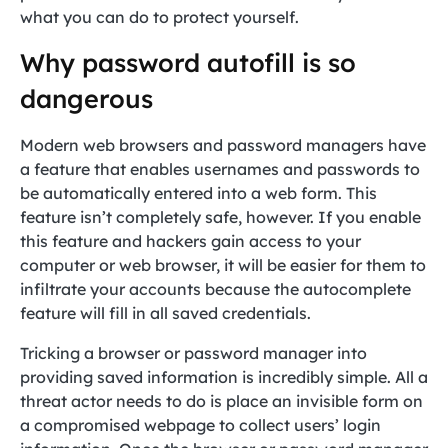
what you can do to protect yourself.
Why password autofill is so
dangerous
Modern web browsers and password managers have
a feature that enables usernames and passwords to
be automatically entered into a web form. This
feature isn’t completely safe, however. If you enable
this feature and hackers gain access to your
computer or web browser, it will be easier for them to
infiltrate your accounts because the autocomplete
feature will fill in all saved credentials.
Tricking a browser or password manager into
providing saved information is incredibly simple. All a
threat actor needs to do is place an invisible form on
a compromised webpage to collect users’ login