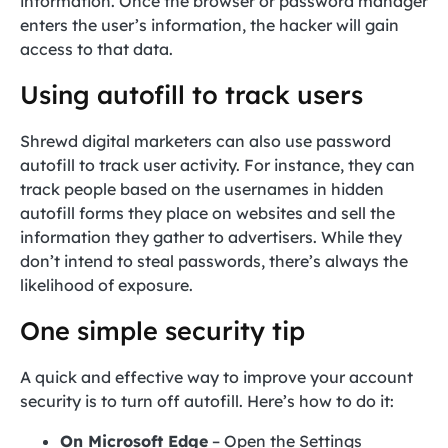
information. Once the browser or password manager
enters the user’s information, the hacker will gain
access to that data.
Using autofill to track users
Shrewd digital marketers can also use password
autofill to track user activity. For instance, they can
track people based on the usernames in hidden
autofill forms they place on websites and sell the
information they gather to advertisers. While they
don’t intend to steal passwords, there’s always the
likelihood of exposure.
One simple security tip
A quick and effective way to improve your account
security is to turn off autofill. Here’s how to do it:
On Microsoft Edge
– Open the Settings