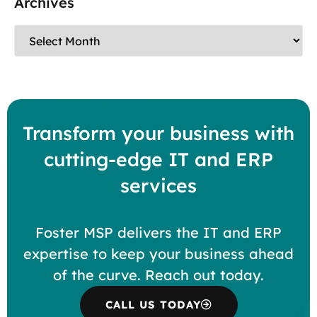
Archives
Transform your business with
cutting-edge IT and ERP
services
Foster MSP delivers the IT and ERP
expertise to keep your business ahead
of the curve. Reach out today.
CALL US TODAY