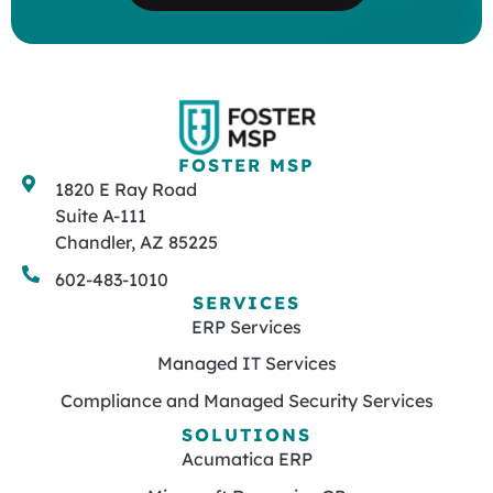
FOSTER MSP
1820 E Ray Road
Suite A-111
Chandler, AZ 85225
602-483-1010
SERVICES
ERP Services
Managed IT Services
Compliance and Managed Security Services
SOLUTIONS
Acumatica ERP