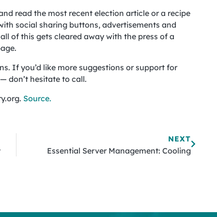
nd read the most recent election article or a recipe
 with social sharing buttons, advertisements and
ll of this gets cleared away with the press of a
page.
ns. If you’d like more suggestions or support for
 don’t hesitate to call.
y.org.
Source.
NEXT
y
Essential Server Management: Cooling