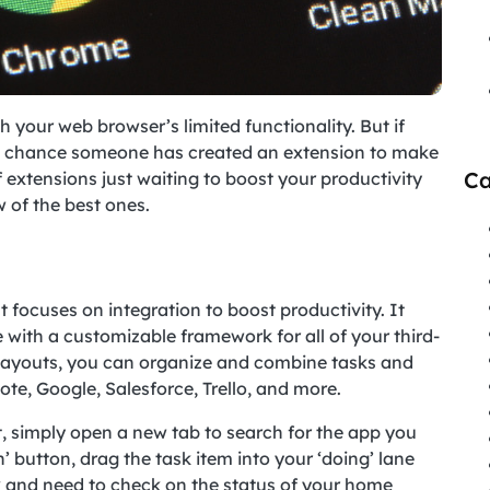
 your web browser’s limited functionality. But if
d chance someone has created an extension to make
Ca
f extensions just waiting to boost your productivity
w of the best ones.
at focuses on integration to boost productivity. It
with a customizable framework for all of your third-
 layouts, you can organize and combine tasks and
te, Google, Salesforce, Trello, and more.
t, simply open a new tab to search for the app you
’ button, drag the task item into your ‘doing’ lane
 and need to check on the status of your home