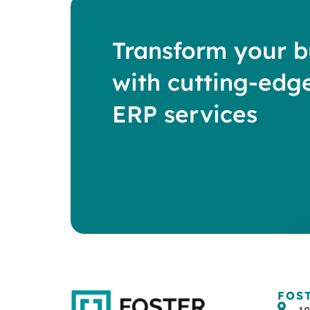
Transform your b
with cutting-edg
ERP services
FOS