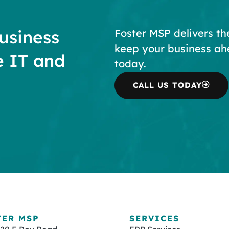
usiness
Foster MSP delivers th
keep your business ah
e IT and
today.
CALL US TODAY
TER MSP
SERVICES