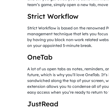
team’s game, simply open a new tab, move t
Strict Workflow
Strict Workflow is based on the renowned P
management technique that lets you focus o
by having you block non-work related websi
on your appointed 5-minute break.
OneTab
A lot of us open tabs as notes, reminders, a
future, which is why you’ll love OneTab. It’
sandwiched along the top of your screen, w
extension allows you to condense all of you
easy access when you’re ready to return to
JustRead