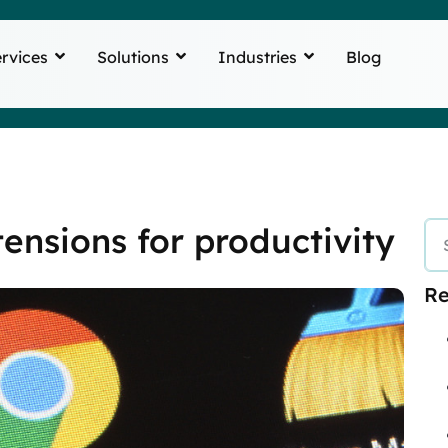
rvices
Solutions
Industries
Blog
ensions for productivity
Re