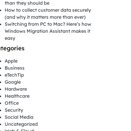
than they should be
How to collect customer data securely
(and why it matters more than ever)
Switching from PC to Mac? Here’s how
Windows Migration Assistant makes it
easy
tegories
Apple
Business
eTechTip
Google
Hardware
Healthcare
Office
Security
Social Media
Uncategorized