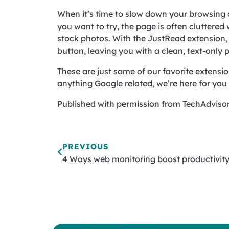
When it’s time to slow down your browsing a
you want to try, the page is often cluttered
stock photos. With the JustRead extension, a
button, leaving you with a clean, text-only 
These are just some of our favorite extensio
anything Google related, we’re here for you —
Published with permission from TechAdvisor
PREVIOUS
4 Ways web monitoring boost productivit