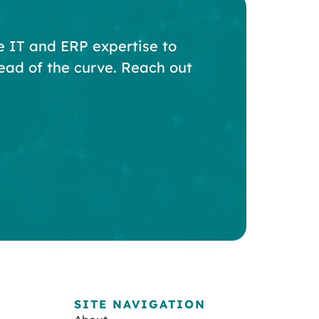
e IT and ERP expertise to
ead of the curve. Reach out
SITE NAVIGATION