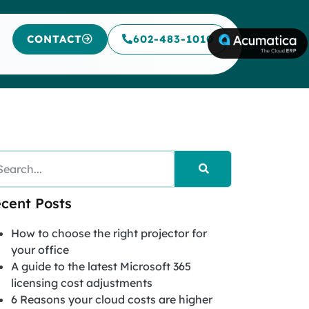
CONTACT
602-483-1010
cent Posts
How to choose the right projector for
your office
A guide to the latest Microsoft 365
licensing cost adjustments
6 Reasons your cloud costs are higher