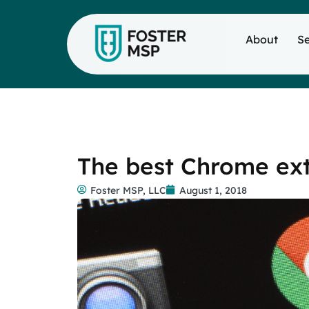
About
Se
The best Chrome ext
Foster MSP, LLC
August 1, 2018