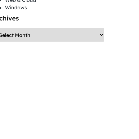
Web & Cloud
Windows
chives