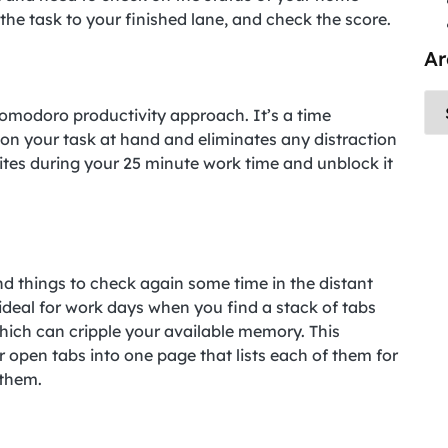
he task to your finished lane, and check the score.
Ar
omodoro productivity approach. It’s a time
n your task at hand and eliminates any distraction
tes during your 25 minute work time and unblock it
nd things to check again some time in the distant
s ideal for work days when you find a stack of tabs
hich can cripple your available memory. This
r open tabs into one page that lists each of them for
 them.