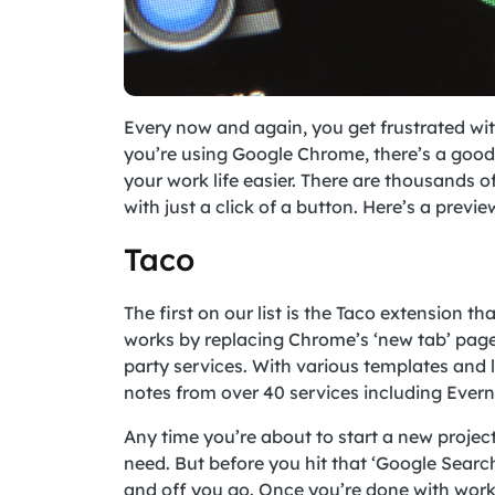
Every now and again, you get frustrated with
you’re using Google Chrome, there’s a goo
your work life easier. There are thousands o
with just a click of a button. Here’s a previe
Taco
The first on our list is the Taco extension th
works by replacing Chrome’s ‘new tab’ page 
party services. With various templates and
notes from over 40 services including Everno
Any time you’re about to start a new projec
need. But before you hit that ‘Google Search
and off you go. Once you’re done with work