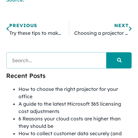
PREVIOUS
NEXT
Try these tips to make your WordPress website load faster
Choosing a projector that meets your business’s needs
Recent Posts
How to choose the right projector for your
office
A guide to the latest Microsoft 365 licensing
cost adjustments
6 Reasons your cloud costs are higher than
they should be
How to collect customer data securely (and