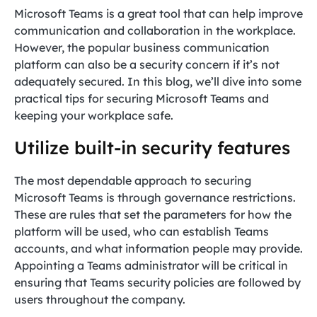
Microsoft Teams is a great tool that can help improve
communication and collaboration in the workplace.
However, the popular business communication
platform can also be a security concern if it’s not
adequately secured. In this blog, we’ll dive into some
practical tips for securing Microsoft Teams and
keeping your workplace safe.
Utilize built-in security features
The most dependable approach to securing
Microsoft Teams is through governance restrictions.
These are rules that set the parameters for how the
platform will be used, who can establish Teams
accounts, and what information people may provide.
Appointing a Teams administrator will be critical in
ensuring that Teams security policies are followed by
users throughout the company.