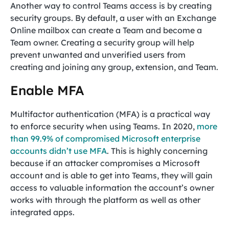
Another way to control Teams access is by creating
security groups. By default, a user with an Exchange
Online mailbox can create a Team and become a
Team owner. Creating a security group will help
prevent unwanted and unverified users from
creating and joining any group, extension, and Team.
Enable MFA
Multifactor authentication (MFA) is a practical way
to enforce security when using Teams. In 2020,
more
than 99.9% of compromised Microsoft enterprise
accounts didn’t use MFA
. This is highly concerning
because if an attacker compromises a Microsoft
account and is able to get into Teams, they will gain
access to valuable information the account’s owner
works with through the platform as well as other
integrated apps.