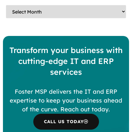
Transform your business with
cutting-edge IT and ERP
services
Foster MSP delivers the IT and ERP
expertise to keep your business ahead
of the curve. Reach out today.
CALL US TODAY