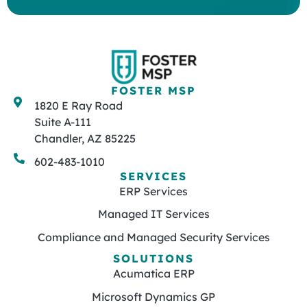
FOSTER MSP
1820 E Ray Road
Suite A-111
Chandler, AZ 85225
602-483-1010
SERVICES
ERP Services
Managed IT Services
Compliance and Managed Security Services
SOLUTIONS
Acumatica ERP
Microsoft Dynamics GP