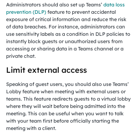
Administrators should also set up Teams’
data loss
prevention (DLP)
feature to prevent accidental
exposure of critical information and reduce the risk
of data breaches. For instance, administrators can
use sensitivity labels as a condition in DLP policies to
instantly block guests or unauthorized users from
accessing or sharing data in a Teams channel or a
private chat.
Limit external access
Speaking of guest users, you should also use Teams’
Lobby feature when meeting with external users or
teams. This feature redirects guests to a virtual lobby
where they will wait before being admitted into the
meeting. This can be useful when you want to talk
with your team first before officially starting the
meeting with a client.