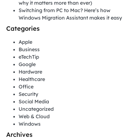
why it matters more than ever)
Switching from PC to Mac? Here’s how
Windows Migration Assistant makes it easy
Categories
Apple
Business
eTechTip
Google
Hardware
Healthcare
Office
Security
Social Media
Uncategorized
Web & Cloud
Windows
Archives