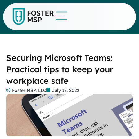
Securing Microsoft Teams:
Practical tips to keep your
workplace safe
Foster MSP, LLC
July 18, 2022