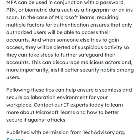
MFA can be used in conjunction with a password,
PIN, or biometric data such as a fingerprint or an iris
scan. In the case of Microsoft Teams, requiring
multiple factors for authentication ensures that only
authorized users will be able to access their
accounts. And when someone else tries to gain
access, they will be alerted of suspicious activity so
they can take steps to further safeguard their
accounts. This can discourage malicious actors and,
more importantly, instill better security habits among
users.
Following these tips can help ensure a seamless and
secure collaboration environment for your
workplace. Contact our IT experts today to learn
more about Microsoft Teams and how to better
secure it against attacks.
Published with permission from TechAdvisory.org.
Source.