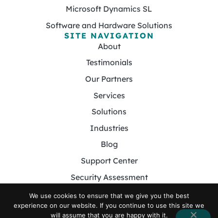
Microsoft Dynamics SL
Software and Hardware Solutions
SITE NAVIGATION
About
Testimonials
Our Partners
Services
Solutions
Industries
Blog
Support Center
Security Assessment
Contact
We use cookies to ensure that we give you the best
experience on our website. If you continue to use this site we
will assume that you are happy with it.