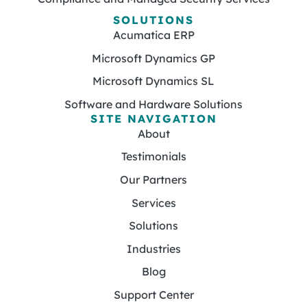
SOLUTIONS
Acumatica ERP
Microsoft Dynamics GP
Microsoft Dynamics SL
Software and Hardware Solutions
SITE NAVIGATION
About
Testimonials
Our Partners
Services
Solutions
Industries
Blog
Support Center