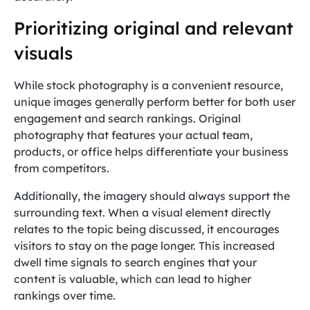
Prioritizing original and relevant
visuals
While stock photography is a convenient resource,
unique images generally perform better for both user
engagement and search rankings. Original
photography that features your actual team,
products, or office helps differentiate your business
from competitors.
Additionally, the imagery should always support the
surrounding text. When a visual element directly
relates to the topic being discussed, it encourages
visitors to stay on the page longer. This increased
dwell time signals to search engines that your
content is valuable, which can lead to higher
rankings over time.