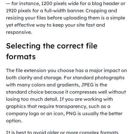
— for instance, 1200 pixels wide for a blog header or
1920 pixels for a full-width banner. Cropping and
resizing your files before uploading them is a simple
yet effective way to keep your site fast and
responsive.
Selecting the correct file
formats
The file extension you choose has a major impact on
both clarity and storage. For standard photographs
with many colors and gradients, JPEG is the
standard choice because it compresses well without
losing too much detail. If you are working with
graphics that require transparency, such as a
company logo or an icon, PNG is usually the better
option.
It is best to avoid older or more complex formats