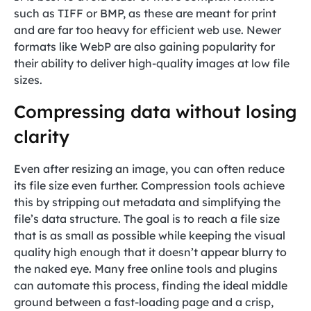
such as TIFF or BMP, as these are meant for print
and are far too heavy for efficient web use. Newer
formats like WebP are also gaining popularity for
their ability to deliver high-quality images at low file
sizes.
Compressing data without losing
clarity
Even after resizing an image, you can often reduce
its file size even further. Compression tools achieve
this by stripping out metadata and simplifying the
file’s data structure. The goal is to reach a file size
that is as small as possible while keeping the visual
quality high enough that it doesn’t appear blurry to
the naked eye. Many free online tools and plugins
can automate this process, finding the ideal middle
ground between a fast-loading page and a crisp,