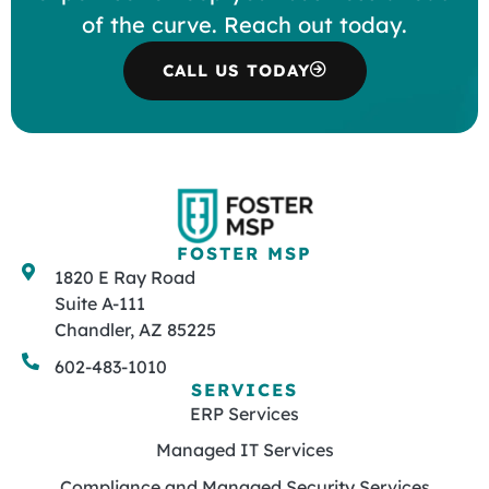
of the curve. Reach out today.
CALL US TODAY
FOSTER MSP
1820 E Ray Road
Suite A-111
Chandler, AZ 85225
602-483-1010
SERVICES
ERP Services
Managed IT Services
Compliance and Managed Security Services