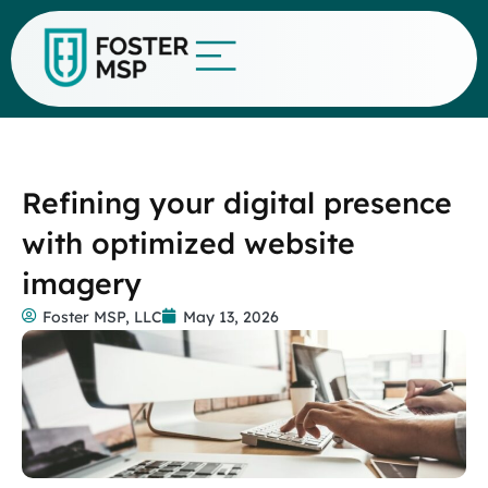
Refining your digital presence
with optimized website
imagery
Foster MSP, LLC
May 13, 2026