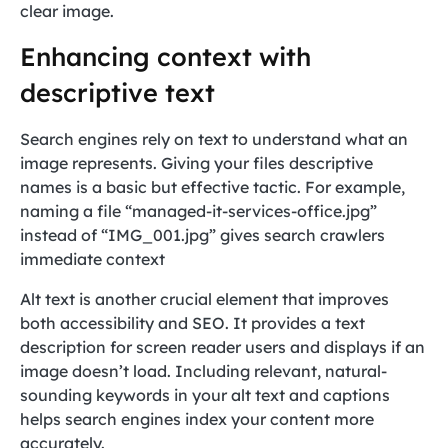
clear image.
Enhancing context with
descriptive text
Search engines rely on text to understand what an
image represents. Giving your files descriptive
names is a basic but effective tactic. For example,
naming a file “managed-it-services-office.jpg”
instead of “IMG_001.jpg” gives search crawlers
immediate context
Alt text is another crucial element that improves
both accessibility and SEO. It provides a text
description for screen reader users and displays if an
image doesn’t load. Including relevant, natural-
sounding keywords in your alt text and captions
helps search engines index your content more
accurately.