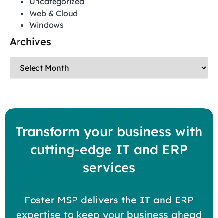
Uncategorized
Web & Cloud
Windows
Archives
Transform your business with
cutting-edge IT and ERP
services
Foster MSP delivers the IT and ERP
expertise to keep your business ahead