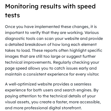
Monitoring results with speed
tests
Once you have implemented these changes, it is
important to verify that they are working. Various
diagnostic tools can scan your website and provide
a detailed breakdown of how long each element
takes to load. These reports often highlight specific
images that are still too large or suggest further
technical improvements. Regularly checking your
page speed allows you to catch issues early and
maintain a consistent experience for every visitor.
A well-optimized website provides a seamless
experience for both users and search engines. By
paying attention to the technical details of your
visual assets, you create a faster, more accessible,
and more professional digital storefront.