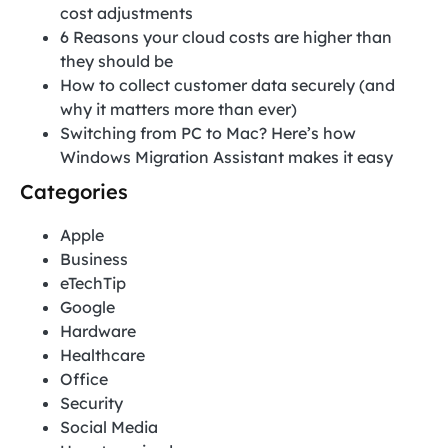
cost adjustments
6 Reasons your cloud costs are higher than
they should be
How to collect customer data securely (and
why it matters more than ever)
Switching from PC to Mac? Here’s how
Windows Migration Assistant makes it easy
Categories
Apple
Business
eTechTip
Google
Hardware
Healthcare
Office
Security
Social Media