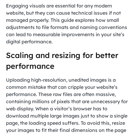
Engaging visuals are essential for any modern
website, but they can cause technical issues if not
managed properly. This guide explores how small
adjustments to file formats and naming conventions
can lead to measurable improvements in your site’s
digital performance.
Scaling and resizing for better
performance
Uploading high-resolution, unedited images is a
common mistake that can cripple your website’s
performance. These raw files are often massive,
containing millions of pixels that are unnecessary for
web display. When a visitor’s browser has to
download multiple large images just to show a single
page, the loading speed suffers. To avoid this, resize
your images to fit their final dimensions on the page