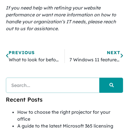
If you need help with refining your website
performance or want more information on how to
handle your organization’s IT needs, please reach
out to us for assistance.
PREVIOUS
NEXT
What to look for before investing in an EMR system
7 Windows 11 features SMBs should use
Recent Posts
How to choose the right projector for your
office
A guide to the latest Microsoft 365 licensing