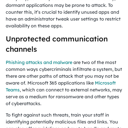
dormant applications may be prone to attack. To
counter this, it’s crucial to identify unused apps and
have an administrator tweak user settings to restrict
availability on these apps.
Unprotected communication
channels
Phishing attacks and malware
are two of the most
common ways cybercriminals infiltrate a system, but
there are other paths of attack that you may not be
aware of. Microsoft 365 applications like
Microsoft
Teams
, which can connect to external networks, may
serve as a medium for ransomware and other types
of cyberattacks.
To fight against such threats, train your staff in
identifying potentially malicious files and links. You