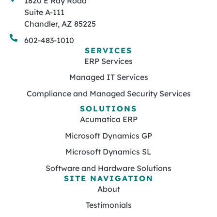
1820 E Ray Road
Suite A-111
Chandler, AZ 85225
602-483-1010
SERVICES
ERP Services
Managed IT Services
Compliance and Managed Security Services
SOLUTIONS
Acumatica ERP
Microsoft Dynamics GP
Microsoft Dynamics SL
Software and Hardware Solutions
SITE NAVIGATION
About
Testimonials