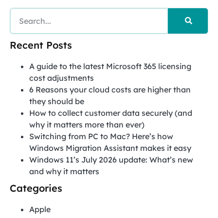
Recent Posts
A guide to the latest Microsoft 365 licensing
cost adjustments
6 Reasons your cloud costs are higher than
they should be
How to collect customer data securely (and
why it matters more than ever)
Switching from PC to Mac? Here’s how
Windows Migration Assistant makes it easy
Windows 11’s July 2026 update: What’s new
and why it matters
Categories
Apple