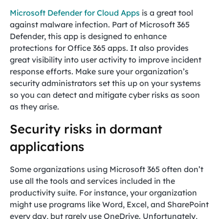
Microsoft Defender for Cloud Apps
is a great tool
against malware infection. Part of Microsoft 365
Defender, this app is designed to enhance
protections for Office 365 apps. It also provides
great visibility into user activity to improve incident
response efforts. Make sure your organization’s
security administrators set this up on your systems
so you can detect and mitigate cyber risks as soon
as they arise.
Security risks in dormant
applications
Some organizations using Microsoft 365 often don’t
use all the tools and services included in the
productivity suite. For instance, your organization
might use programs like Word, Excel, and SharePoint
every day, but rarely use OneDrive. Unfortunately,