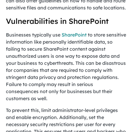
can also offer guidelines on how to handle and route
sensitive files and communications to safe locations.
Vulnerabilities in SharePoint
Businesses typically use
SharePoint
to store sensitive
information like personally identifiable data, so
failing to secure SharePoint content against
unauthorized users is one way to expose data and
your business to cyberthreats. This can be disastrous
for companies that are required to comply with
stringent data privacy and protection regulations.
Failure to comply may result in serious
consequences not only for businesses but their
customers as well.
To prevent this, limit administrator-level privileges
and enable encryption. Additionally, set the
necessary security restrictions per user for every
application. This ensures that users and hackers who