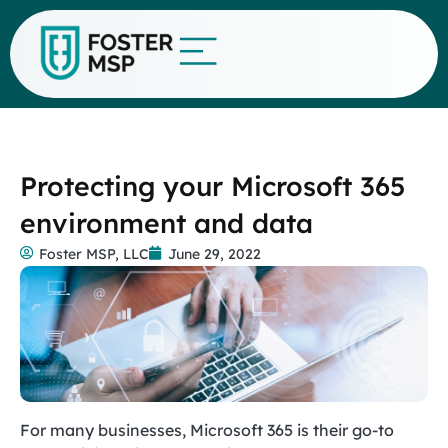
Protecting your Microsoft 365
environment and data
Foster MSP, LLC
June 29, 2022
For many businesses, Microsoft 365 is their go-to