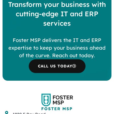
Transform your business with
cutting-edge IT and ERP
services
Foster MSP delivers the IT and ERP
expertise to keep your business ahead
of the curve. Reach out today.
CALL US TODAY
FOSTER MSP