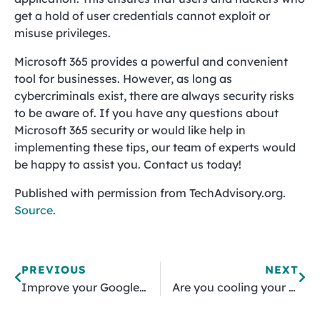
get a hold of user credentials cannot exploit or
misuse privileges.
Microsoft 365 provides a powerful and convenient
tool for businesses. However, as long as
cybercriminals exist, there are always security risks
to be aware of. If you have any questions about
Microsoft 365 security or would like help in
implementing these tips, our team of experts would
be happy to assist you. Contact us today!
Published with permission from TechAdvisory.org.
Source.
PREVIOUS
NEXT
Improve your Google Chrome experience with these extensions
Are you cooling your servers the right way?