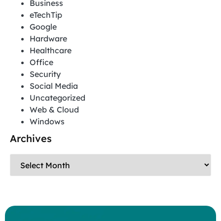
Business
eTechTip
Google
Hardware
Healthcare
Office
Security
Social Media
Uncategorized
Web & Cloud
Windows
Archives