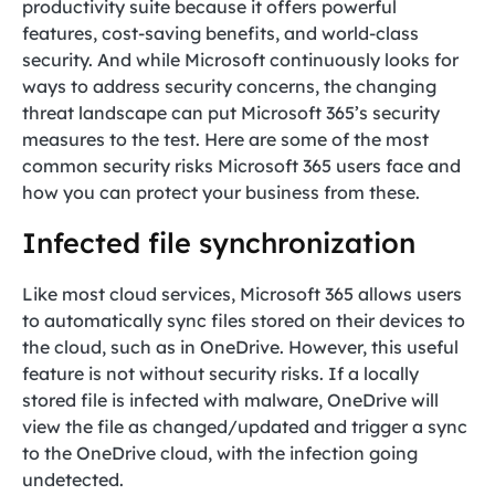
productivity suite because it offers powerful
features, cost-saving benefits, and world-class
security. And while Microsoft continuously looks for
ways to address security concerns, the changing
threat landscape can put Microsoft 365’s security
measures to the test. Here are some of the most
common security risks Microsoft 365 users face and
how you can protect your business from these.
Infected file synchronization
Like most cloud services, Microsoft 365 allows users
to automatically sync files stored on their devices to
the cloud, such as in OneDrive. However, this useful
feature is not without security risks. If a locally
stored file is infected with malware, OneDrive will
view the file as changed/updated and trigger a sync
to the OneDrive cloud, with the infection going
undetected.