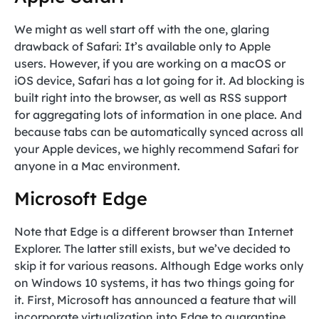
We might as well start off with the one, glaring
drawback of Safari: It’s available only to Apple
users. However, if you are working on a macOS or
iOS device, Safari has a lot going for it. Ad blocking is
built right into the browser, as well as RSS support
for aggregating lots of information in one place. And
because tabs can be automatically synced across all
your Apple devices, we highly recommend Safari for
anyone in a Mac environment.
Microsoft Edge
Note that Edge is a different browser than Internet
Explorer. The latter still exists, but we’ve decided to
skip it for various reasons. Although Edge works only
on Windows 10 systems, it has two things going for
it. First, Microsoft has announced a feature that will
incorporate virtualization into Edge to quarantine