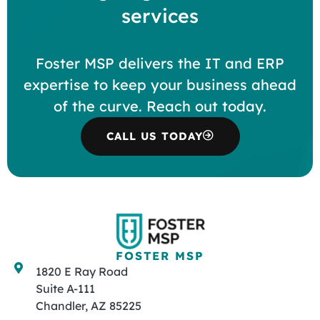
services
Foster MSP delivers the IT and ERP
expertise to keep your business ahead
of the curve. Reach out today.
CALL US TODAY
FOSTER MSP
1820 E Ray Road
Suite A-111
Chandler, AZ 85225