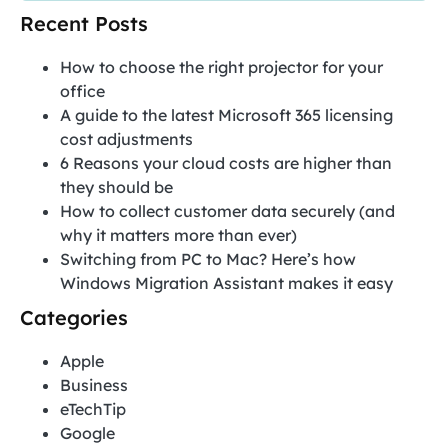
Recent Posts
How to choose the right projector for your
office
A guide to the latest Microsoft 365 licensing
cost adjustments
6 Reasons your cloud costs are higher than
they should be
How to collect customer data securely (and
why it matters more than ever)
Switching from PC to Mac? Here’s how
Windows Migration Assistant makes it easy
Categories
Apple
Business
eTechTip
Google