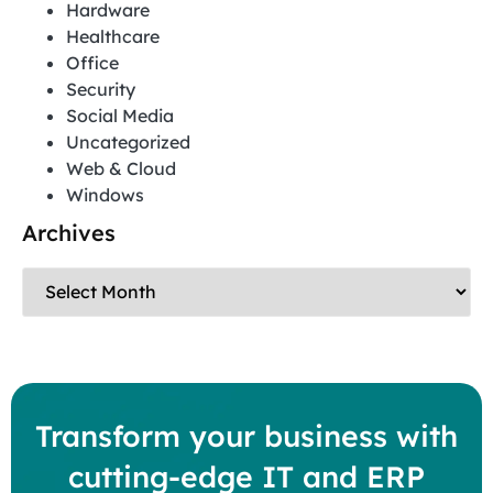
Hardware
Healthcare
Office
Security
Social Media
Uncategorized
Web & Cloud
Windows
Archives
Transform your business with
cutting-edge IT and ERP