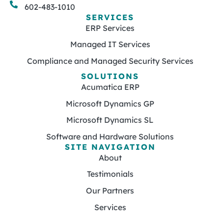
602-483-1010
SERVICES
ERP Services
Managed IT Services
Compliance and Managed Security Services
SOLUTIONS
Acumatica ERP
Microsoft Dynamics GP
Microsoft Dynamics SL
Software and Hardware Solutions
SITE NAVIGATION
About
Testimonials
Our Partners
Services