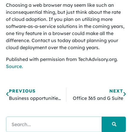
Choosing a web browser may seem like such an
inconsequential thing, but just think about the rate
of cloud adoption. If you plan on utilizing more
software-as-a-service solutions in the coming years,
one tiny feature in a browser could make all the
difference. Contact us today about planning your
cloud deployment over the coming years.
Published with permission from TechAdvisory.org.
Source.
PREVIOUS
NEXT
Business opportunities with IoT
Office 365 and G Suite