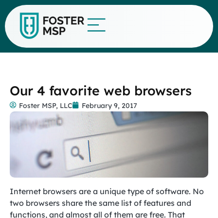
Our 4 favorite web browsers
Foster MSP, LLC
February 9, 2017
Internet browsers are a unique type of software. No
two browsers share the same list of features and
functions, and almost all of them are free. That