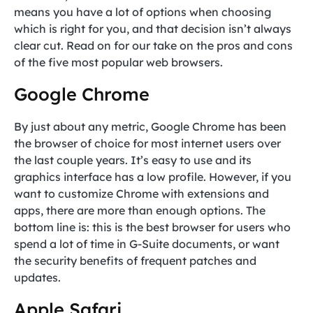
means you have a lot of options when choosing
which is right for you, and that decision isn’t always
clear cut. Read on for our take on the pros and cons
of the five most popular web browsers.
Google Chrome
By just about any metric, Google Chrome has been
the browser of choice for most internet users over
the last couple years. It’s easy to use and its
graphics interface has a low profile. However, if you
want to customize Chrome with extensions and
apps, there are more than enough options. The
bottom line is: this is the best browser for users who
spend a lot of time in G-Suite documents, or want
the security benefits of frequent patches and
updates.
Apple Safari