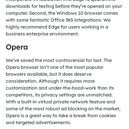
downloads for testing before they’re opened on your
computer. Second, the Windows 10 browser comes
with some fantastic Office 365 integrations. We
highly recommend Edge for users working in a
business enterprise environment.
Opera
We’ve saved the most controversial for last. The
Opera browser isn’t one of the most popular
browsers available, but it does deserve
consideration. Although it requires more
customization and under-the-hood-work than its
competitors, its privacy settings are unmatched.
With a built-in virtual private network feature and
some of the most robust ad blocking on the market,
Opera is a great way to take a break from cookies
and targeted advertisements.