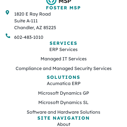
FOSTER MSP
1820 E Ray Road
Suite A-111
Chandler, AZ 85225
602-483-1010
SERVICES
ERP Services
Managed IT Services
Compliance and Managed Security Services
SOLUTIONS
Acumatica ERP
Microsoft Dynamics GP
Microsoft Dynamics SL
Software and Hardware Solutions
SITE NAVIGATION
About