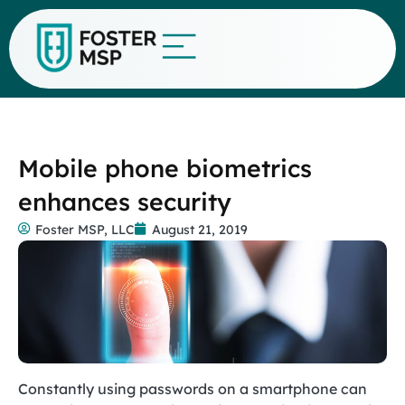
Mobile phone biometrics
enhances security
Foster MSP, LLC
August 21, 2019
Constantly using passwords on a smartphone can