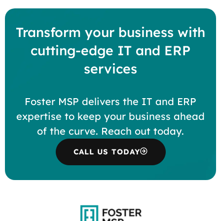
Transform your business with
cutting-edge IT and ERP
services
Foster MSP delivers the IT and ERP
expertise to keep your business ahead
of the curve. Reach out today.
CALL US TODAY