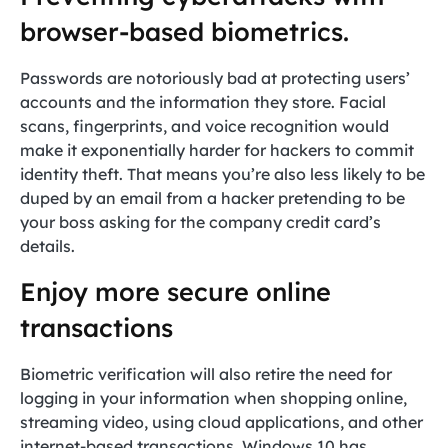
browser-based biometrics.
Passwords are notoriously bad at protecting users’
accounts and the information they store. Facial
scans, fingerprints, and voice recognition would
make it exponentially harder for hackers to commit
identity theft. That means you’re also less likely to be
duped by an email from a hacker pretending to be
your boss asking for the company credit card’s
details.
Enjoy more secure online
transactions
Biometric verification will also retire the need for
logging in your information when shopping online,
streaming video, using cloud applications, and other
internet-based transactions. Windows 10 has