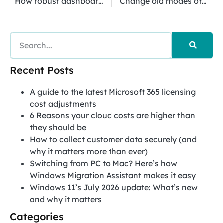
How robust dashboards help your business
Change old modes of thinking when migrating to the cloud
Recent Posts
A guide to the latest Microsoft 365 licensing
cost adjustments
6 Reasons your cloud costs are higher than
they should be
How to collect customer data securely (and
why it matters more than ever)
Switching from PC to Mac? Here’s how
Windows Migration Assistant makes it easy
Windows 11’s July 2026 update: What’s new
and why it matters
Categories