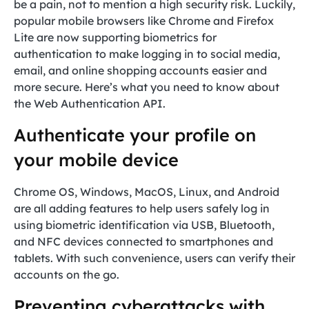
be a pain, not to mention a high security risk. Luckily,
popular mobile browsers like Chrome and Firefox
Lite are now supporting biometrics for
authentication to make logging in to social media,
email, and online shopping accounts easier and
more secure. Here’s what you need to know about
the Web Authentication API.
Authenticate your profile on
your mobile device
Chrome OS, Windows, MacOS, Linux, and Android
are all adding features to help users safely log in
using biometric identification via USB, Bluetooth,
and NFC devices connected to smartphones and
tablets. With such convenience, users can verify their
accounts on the go.
Preventing cyberattacks with