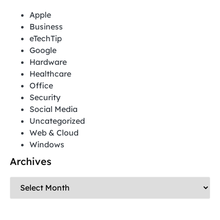
Apple
Business
eTechTip
Google
Hardware
Healthcare
Office
Security
Social Media
Uncategorized
Web & Cloud
Windows
Archives