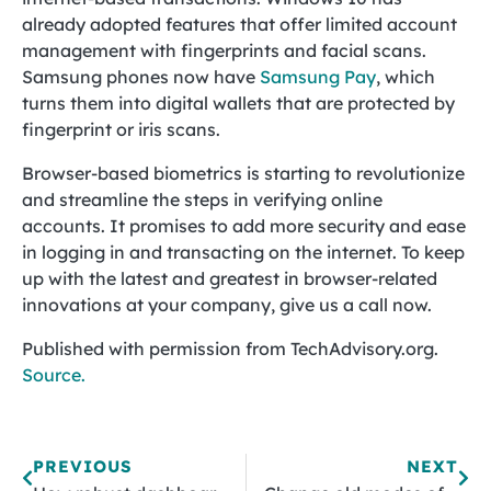
already adopted features that offer limited account
management with fingerprints and facial scans.
Samsung phones now have
Samsung Pay
, which
turns them into digital wallets that are protected by
fingerprint or iris scans.
Browser-based biometrics is starting to revolutionize
and streamline the steps in verifying online
accounts. It promises to add more security and ease
in logging in and transacting on the internet. To keep
up with the latest and greatest in browser-related
innovations at your company, give us a call now.
Published with permission from TechAdvisory.org.
Source.
PREVIOUS
NEXT