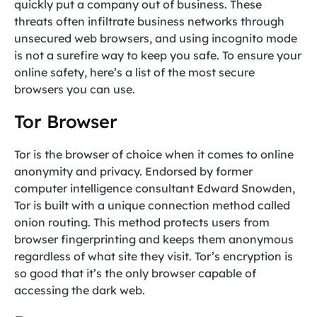
quickly put a company out of business. These
threats often infiltrate business networks through
unsecured web browsers, and using incognito mode
is not a surefire way to keep you safe. To ensure your
online safety, here’s a list of the most secure
browsers you can use.
Tor Browser
Tor is the browser of choice when it comes to online
anonymity and privacy. Endorsed by former
computer intelligence consultant Edward Snowden,
Tor is built with a unique connection method called
onion routing. This method protects users from
browser fingerprinting and keeps them anonymous
regardless of what site they visit. Tor’s encryption is
so good that it’s the only browser capable of
accessing the dark web.