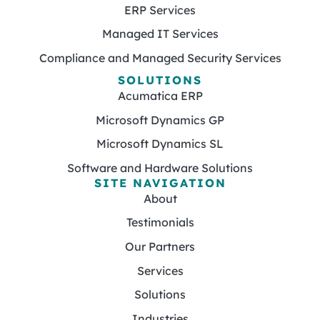
ERP Services
Managed IT Services
Compliance and Managed Security Services
SOLUTIONS
Acumatica ERP
Microsoft Dynamics GP
Microsoft Dynamics SL
Software and Hardware Solutions
SITE NAVIGATION
About
Testimonials
Our Partners
Services
Solutions
Industries