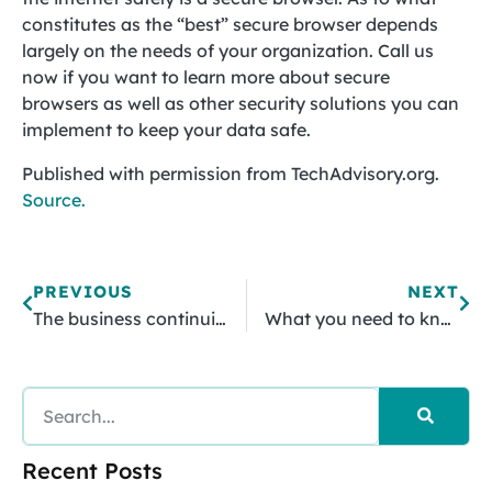
constitutes as the “best” secure browser depends
largely on the needs of your organization. Call us
now if you want to learn more about secure
browsers as well as other security solutions you can
implement to keep your data safe.
Published with permission from TechAdvisory.org.
Source.
PREVIOUS
NEXT
The business continuity benefits of cloud technology
What you need to know about the Microsoft Office Delve feature
Recent Posts