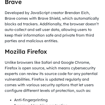
Brave
Developed by JavaScript creator Brendan Eich,
Brave comes with Brave Shield, which automatically
blocks ad trackers. Additionally, the browser doesn’t
auto-collect and sell user data, allowing users to
keep their information safe and private from third
parties and malicious entities.
Mozilla Firefox
Unlike browsers like Safari and Google Chrome,
Firefox is open source, which means cybersecurity
experts can review its source code for any potential
vulnerabilities. Firefox is updated regularly and
comes with various security options that let users
configure different levels of protection, such as:
Anti-fingerprinting