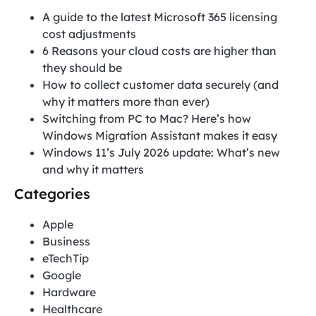
A guide to the latest Microsoft 365 licensing
cost adjustments
6 Reasons your cloud costs are higher than
they should be
How to collect customer data securely (and
why it matters more than ever)
Switching from PC to Mac? Here’s how
Windows Migration Assistant makes it easy
Windows 11’s July 2026 update: What’s new
and why it matters
Categories
Apple
Business
eTechTip
Google
Hardware
Healthcare