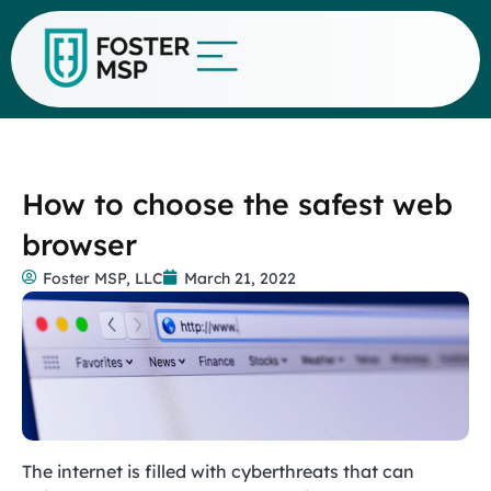
How to choose the safest web
browser
Foster MSP, LLC
March 21, 2022
The internet is filled with cyberthreats that can