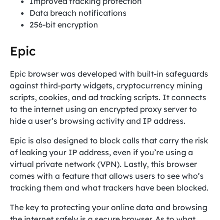
Improved tracking protection
Data breach notifications
256-bit encryption
Epic
Epic browser was developed with built-in safeguards
against third-party widgets, cryptocurrency mining
scripts, cookies, and ad tracking scripts. It connects
to the internet using an encrypted proxy server to
hide a user’s browsing activity and IP address.
Epic is also designed to block calls that carry the risk
of leaking your IP address, even if you’re using a
virtual private network (VPN). Lastly, this browser
comes with a feature that allows users to see who’s
tracking them and what trackers have been blocked.
The key to protecting your online data and browsing
the internet safely is a secure browser. As to what