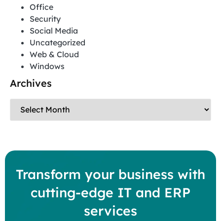
Office
Security
Social Media
Uncategorized
Web & Cloud
Windows
Archives
Transform your business with
cutting-edge IT and ERP
services