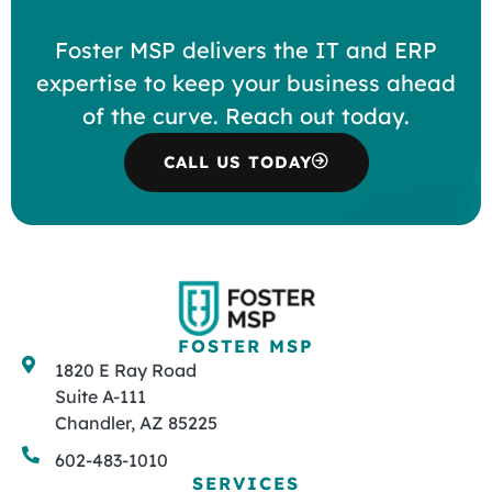
Foster MSP delivers the IT and ERP
expertise to keep your business ahead
of the curve. Reach out today.
CALL US TODAY
FOSTER MSP
1820 E Ray Road
Suite A-111
Chandler, AZ 85225
602-483-1010
SERVICES