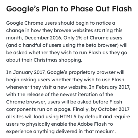
Google’s Plan to Phase Out Flash
Google Chrome users should begin to notice a
change in how they browse websites starting this
month, December 2016. Only 1% of Chrome users
(and a handful of users using the beta browser) will
be asked whether they wish to run Flash as they go
about their Christmas shopping.
In January 2017, Google’s proprietary browser will
begin asking users whether they wish to use Flash
whenever they visit a new website. In February 2017,
with the release of the newest iteration of the
Chrome browser, users will be asked before Flash
components run on a page. Finally, by October 2017
all sites will load using HTML5 by default and require
users to physically enable the Adobe Flash to
experience anything delivered in that medium.