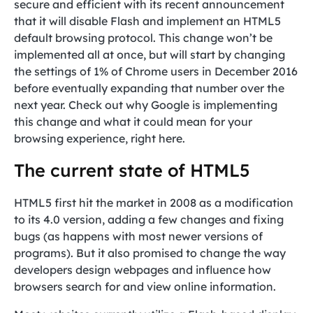
secure and efficient with its recent announcement
that it will disable Flash and implement an HTML5
default browsing protocol. This change won’t be
implemented all at once, but will start by changing
the settings of 1% of Chrome users in December 2016
before eventually expanding that number over the
next year. Check out why Google is implementing
this change and what it could mean for your
browsing experience, right here.
The current state of HTML5
HTML5 first hit the market in 2008 as a modification
to its 4.0 version, adding a few changes and fixing
bugs (as happens with most newer versions of
programs). But it also promised to change the way
developers design webpages and influence how
browsers search for and view online information.