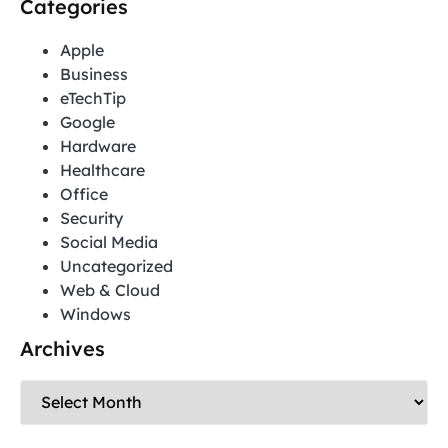
Categories
Apple
Business
eTechTip
Google
Hardware
Healthcare
Office
Security
Social Media
Uncategorized
Web & Cloud
Windows
Archives