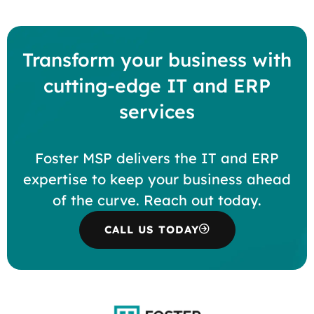
Transform your business with
cutting-edge IT and ERP
services
Foster MSP delivers the IT and ERP
expertise to keep your business ahead
of the curve. Reach out today.
CALL US TODAY