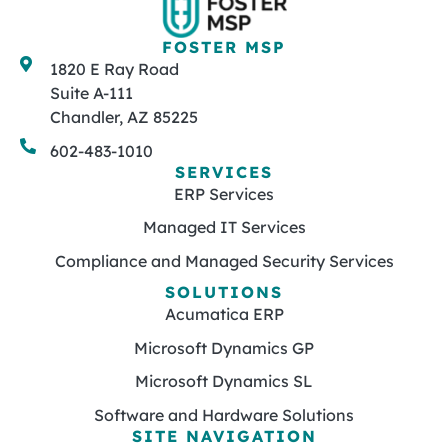
FOSTER MSP
1820 E Ray Road
Suite A-111
Chandler, AZ 85225
602-483-1010
SERVICES
ERP Services
Managed IT Services
Compliance and Managed Security Services
SOLUTIONS
Acumatica ERP
Microsoft Dynamics GP
Microsoft Dynamics SL
Software and Hardware Solutions
SITE NAVIGATION