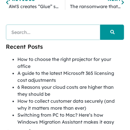
AWS creates “Glue” service for data analysis
The ransomware that makes you sell your soul
Recent Posts
How to choose the right projector for your
office
A guide to the latest Microsoft 365 licensing
cost adjustments
6 Reasons your cloud costs are higher than
they should be
How to collect customer data securely (and
why it matters more than ever)
Switching from PC to Mac? Here’s how
Windows Migration Assistant makes it easy