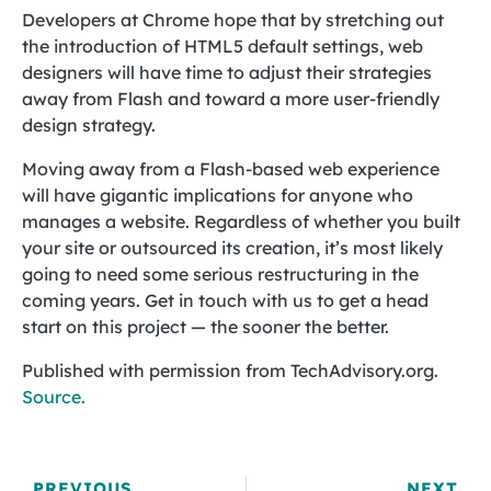
Developers at Chrome hope that by stretching out
the introduction of HTML5 default settings, web
designers will have time to adjust their strategies
away from Flash and toward a more user-friendly
design strategy.
Moving away from a Flash-based web experience
will have gigantic implications for anyone who
manages a website. Regardless of whether you built
your site or outsourced its creation, it’s most likely
going to need some serious restructuring in the
coming years. Get in touch with us to get a head
start on this project — the sooner the better.
Published with permission from TechAdvisory.org.
Source.
PREVIOUS
NEXT