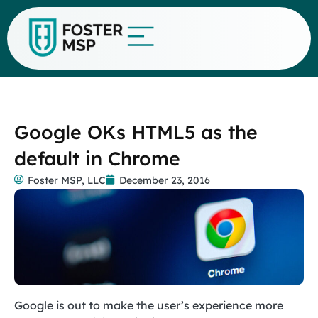
Google OKs HTML5 as the
default in Chrome
Foster MSP, LLC
December 23, 2016
Google is out to make the user’s experience more