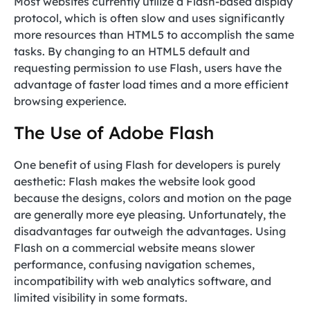
Most websites currently utilize a Flash-based display
protocol, which is often slow and uses significantly
more resources than HTML5 to accomplish the same
tasks. By changing to an HTML5 default and
requesting permission to use Flash, users have the
advantage of faster load times and a more efficient
browsing experience.
The Use of Adobe Flash
One benefit of using Flash for developers is purely
aesthetic: Flash makes the website look good
because the designs, colors and motion on the page
are generally more eye pleasing. Unfortunately, the
disadvantages far outweigh the advantages. Using
Flash on a commercial website means slower
performance, confusing navigation schemes,
incompatibility with web analytics software, and
limited visibility in some formats.