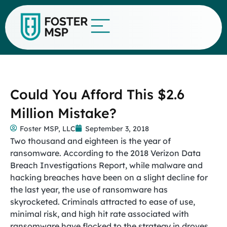
Could You Afford This $2.6
Million Mistake?
Foster MSP, LLC
September 3, 2018
Two thousand and eighteen is the year of
ransomware. According to the 2018 Verizon Data
Breach Investigations Report, while malware and
hacking breaches have been on a slight decline for
the last year, the use of ransomware has
skyrocketed. Criminals attracted to ease of use,
minimal risk, and high hit rate associated with
ransomware have flocked to the strategy in droves,