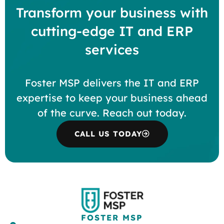
Transform your business with
cutting-edge IT and ERP
services
Foster MSP delivers the IT and ERP
expertise to keep your business ahead
of the curve. Reach out today.
CALL US TODAY
FOSTER MSP