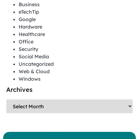
Business
eTechTip
Google
Hardware
Healthcare
Office
Security
Social Media
Uncategorized
Web & Cloud
Windows
Archives