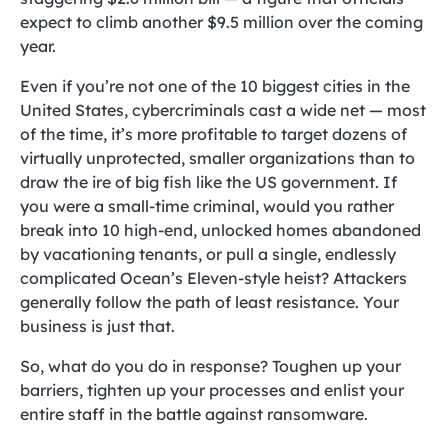
expect to climb another $9.5 million over the coming
year.
Even if you’re not one of the 10 biggest cities in the
United States, cybercriminals cast a wide net — most
of the time, it’s more profitable to target dozens of
virtually unprotected, smaller organizations than to
draw the ire of big fish like the US government. If
you were a small-time criminal, would you rather
break into 10 high-end, unlocked homes abandoned
by vacationing tenants, or pull a single, endlessly
complicated Ocean’s Eleven-style heist? Attackers
generally follow the path of least resistance. Your
business is just that.
So, what do you do in response? Toughen up your
barriers, tighten up your processes and enlist your
entire staff in the battle against ransomware.