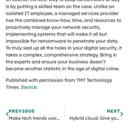
is by putting a skilled team on the case. Unlike an
isolated IT employee, a managed services provider
has the combined know-how, time, and resources to
proactively manage your network security,
implementing systems that will make it all but
impossible for ransomware to penetrate your data.
To truly seal up all the holes in your digital security, it
takes a complex, comprehensive strategy. Bring in
the experts and ensure your business doesn’t
become another statistic in the age of digital crime.
Published with permission from TMT Technology
Times.
Source.
PREVIOUS
NEXT
Make tech trends work for you! Here‘s how
Hybrid cloud: Give your SMB more flexibility