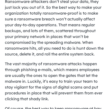
Ransomware attackers don’t steal your data, they
just lock you out of it. So the best way to make your
organization totally ransomware-proof is to make
sure a ransomware breach won’t actually affect
your day-to-day operations. That means regular
backups, and lots of them, scattered throughout
your primary network in places that won’t be
compromised by the spreading malware. When
ransomware hits, all you need to do is hunt down the
source, delete it, and roll the entire system back.
The vast majority of ransomware attacks happen
through phishing e-mails, which means employees
are usually the ones to open the gates that let the
malware in. Luckily, it’s easy to train your team to
stay vigilant for the signs of digital scams and put
procedures in place that will prevent them from ever
clicking that shady link.
Of course, the best way to keep ransomware at bay