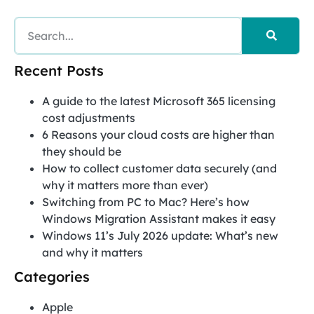
Recent Posts
A guide to the latest Microsoft 365 licensing
cost adjustments
6 Reasons your cloud costs are higher than
they should be
How to collect customer data securely (and
why it matters more than ever)
Switching from PC to Mac? Here’s how
Windows Migration Assistant makes it easy
Windows 11’s July 2026 update: What’s new
and why it matters
Categories
Apple