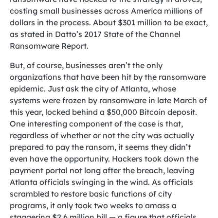
costing small businesses across America millions of
dollars in the process. About $301 million to be exact,
as stated in Datto’s 2017 State of the Channel
Ransomware Report.
But, of course, businesses aren’t the only
organizations that have been hit by the ransomware
epidemic. Just ask the city of Atlanta, whose
systems were frozen by ransomware in late March of
this year, locked behind a $50,000 Bitcoin deposit.
One interesting component of the case is that,
regardless of whether or not the city was actually
prepared to pay the ransom, it seems they didn’t
even have the opportunity. Hackers took down the
payment portal not long after the breach, leaving
Atlanta officials swinging in the wind. As officials
scrambled to restore basic functions of city
programs, it only took two weeks to amass a
staggering $2.6 million bill — a figure that officials