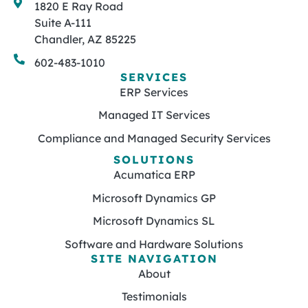
1820 E Ray Road
Suite A-111
Chandler, AZ 85225
602-483-1010
SERVICES
ERP Services
Managed IT Services
Compliance and Managed Security Services
SOLUTIONS
Acumatica ERP
Microsoft Dynamics GP
Microsoft Dynamics SL
Software and Hardware Solutions
SITE NAVIGATION
About
Testimonials