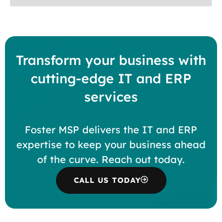
Transform your business with
cutting-edge IT and ERP
services
Foster MSP delivers the IT and ERP
expertise to keep your business ahead
of the curve. Reach out today.
CALL US TODAY