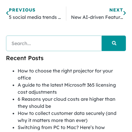
PREVIOUS
NEXT
5 social media trends to watch for!
New AI-driven Features For Office 365 Users
Recent Posts
How to choose the right projector for your
office
A guide to the latest Microsoft 365 licensing
cost adjustments
6 Reasons your cloud costs are higher than
they should be
How to collect customer data securely (and
why it matters more than ever)
Switching from PC to Mac? Here’s how