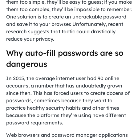
them too simple, they’ll be easy to guess; if you make
them too complex, they’ll be impossible to remember.
One solution is to create an uncrackable password
and save it to your browser. Unfortunately, recent
research suggests that tactic could drastically
reduce your privacy.
Why auto-fill passwords are so
dangerous
In 2015, the average internet user had 90 online
accounts, a number that has undoubtedly grown
since then. This has forced users to create dozens of
passwords, sometimes because they want to
practice healthy security habits and other times
because the platforms they’re using have different
password requirements.
Web browsers and password manager applications