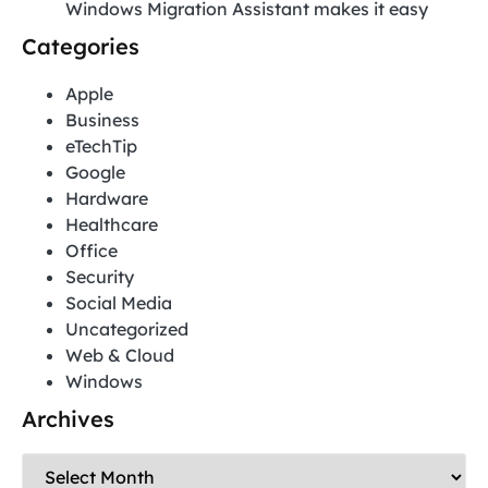
Windows Migration Assistant makes it easy
Categories
Apple
Business
eTechTip
Google
Hardware
Healthcare
Office
Security
Social Media
Uncategorized
Web & Cloud
Windows
Archives