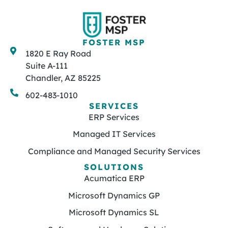
FOSTER MSP
1820 E Ray Road
Suite A-111
Chandler, AZ 85225
602-483-1010
SERVICES
ERP Services
Managed IT Services
Compliance and Managed Security Services
SOLUTIONS
Acumatica ERP
Microsoft Dynamics GP
Microsoft Dynamics SL