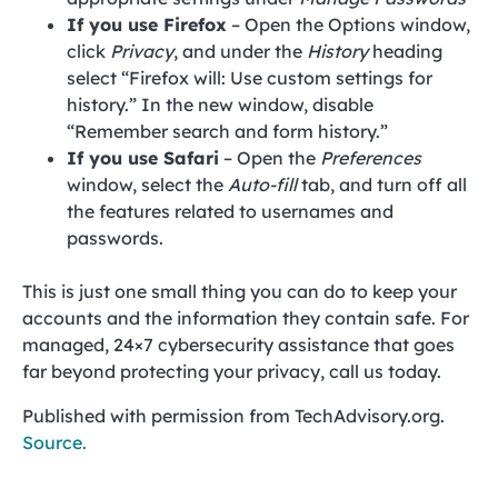
If you use Firefox
– Open the Options window,
click
Privacy
, and under the
History
heading
select “Firefox will: Use custom settings for
history.” In the new window, disable
“Remember search and form history.”
If you use Safari
– Open the
Preferences
window, select the
Auto-fill
tab, and turn off all
the features related to usernames and
passwords.
This is just one small thing you can do to keep your
accounts and the information they contain safe. For
managed, 24×7 cybersecurity assistance that goes
far beyond protecting your privacy, call us today.
Published with permission from TechAdvisory.org.
Source.