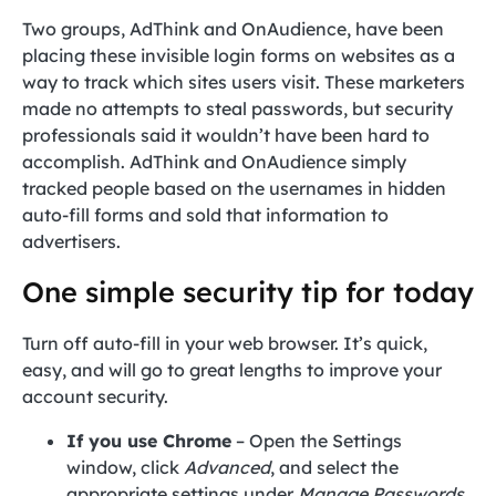
Two groups, AdThink and OnAudience, have been
placing these invisible login forms on websites as a
way to track which sites users visit. These marketers
made no attempts to steal passwords, but security
professionals said it wouldn’t have been hard to
accomplish. AdThink and OnAudience simply
tracked people based on the usernames in hidden
auto-fill forms and sold that information to
advertisers.
One simple security tip for today
Turn off auto-fill in your web browser. It’s quick,
easy, and will go to great lengths to improve your
account security.
If you use Chrome
– Open the Settings
window, click
Advanced
, and select the
appropriate settings under
Manage Passwords