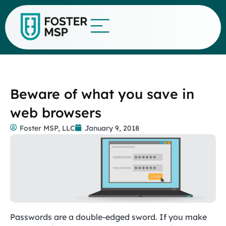
Beware of what you save in
web browsers
Foster MSP, LLC
January 9, 2018
Passwords are a double-edged sword. If you make