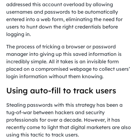
addressed this account overload by allowing
usernames and passwords to be automatically
entered into a web form, eliminating the need for
users to hunt down the right credentials before
logging in.
The process of tricking a browser or password
manager into giving up this saved information is
incredibly simple. All it takes is an invisible form
placed on a compromised webpage to collect users’
login information without them knowing.
Using auto-fill to track users
Stealing passwords with this strategy has been a
tug-of-war between hackers and security
professionals for over a decade. However, it has
recently come to light that digital marketers are also
using this tactic to track users.